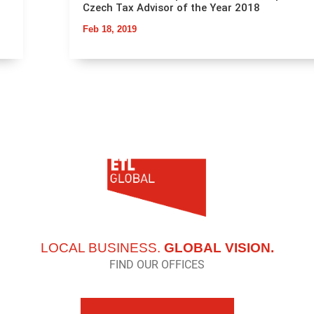
Czech Tax Advisor of the Year 2018
Feb 18, 2019
LOCAL BUSINESS.
GLOBAL VISION.
FIND OUR OFFICES