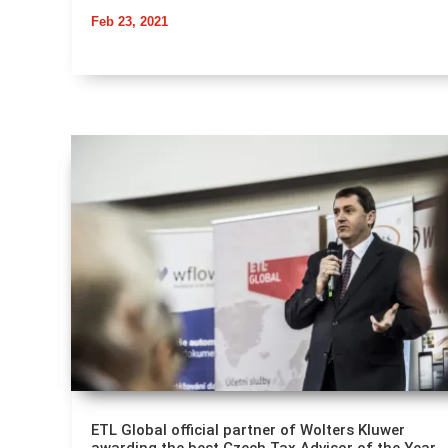
Feb 23, 2021
ETL Global official partner of Wolters Kluwer