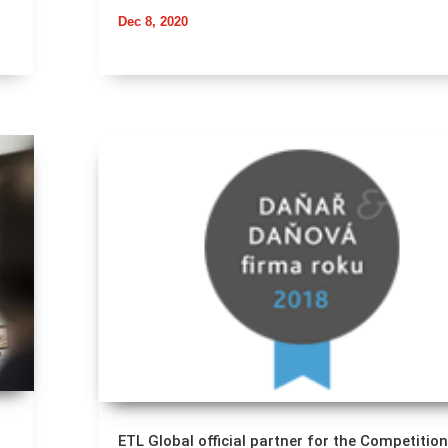
Dec 8, 2020
ETL Global official partner for the Competition