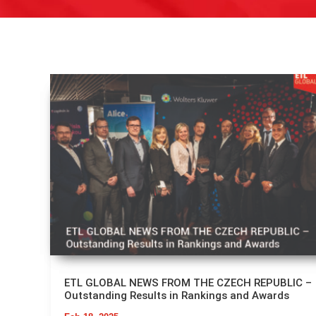
ETL GLOBAL NEWS FROM THE CZECH REPUBLIC –
Outstanding Results in Rankings and Awards