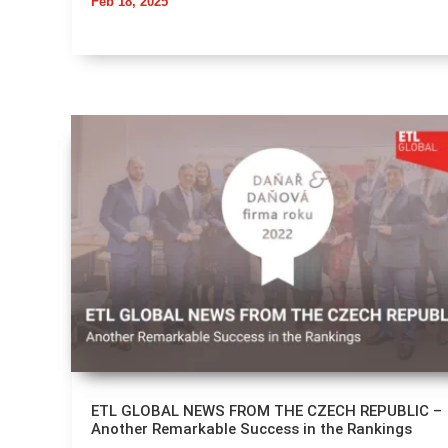
Feb 18, 2025
ETL GLOBAL NEWS FROM THE CZECH REPUBLIC –
Another Remarkable Success in the Rankings