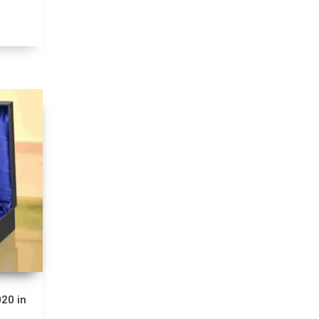
20 in