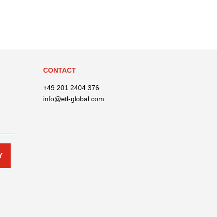
CONTACT
+49 201 2404 376
info@etl-global.com
Y