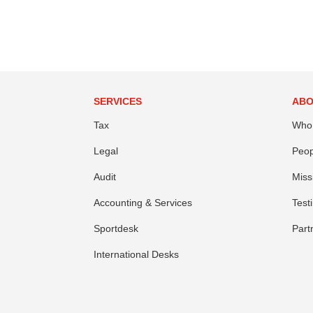
SERVICES
ABO
Tax
Who
Legal
Peop
Audit
Miss
Accounting & Services
Test
Sportdesk
Part
International Desks