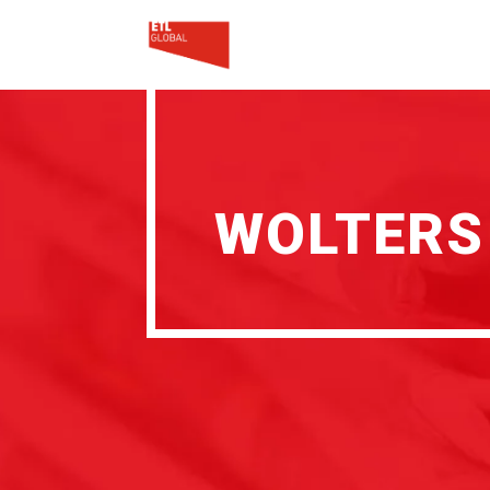
WOLTERS