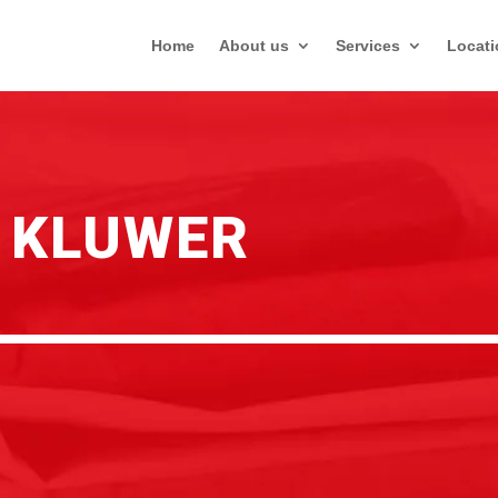
Home
About us
Services
Locati
 KLUWER