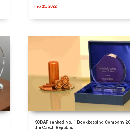
Feb 15, 2022
KODAP ranked No. 1 Bookkeeping Company 20
the Czech Republic