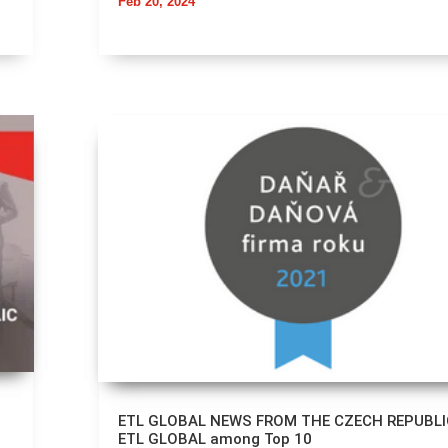
Feb 20, 2024
ETL GLOBAL NEWS FROM THE CZECH REPUBLI
ETL GLOBAL among Top 10