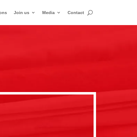
ons
Join us
Media
Contact