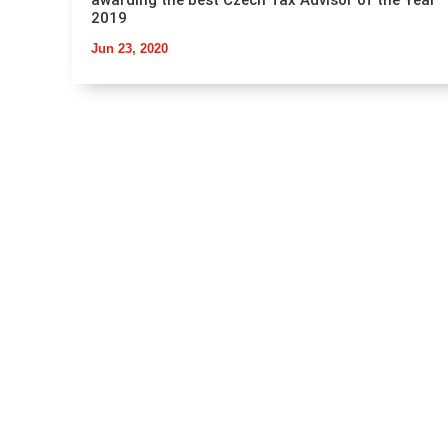
awarding the best Czech Tax Advisor of the Year
2019
Jun 23, 2020