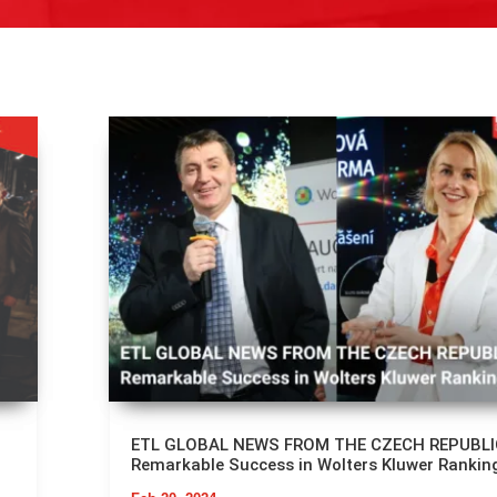
ETL GLOBAL NEWS FROM THE CZECH REPUBLI
Remarkable Success in Wolters Kluwer Rankin