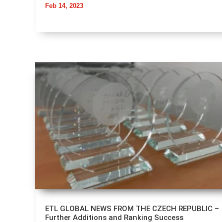
Feb 14, 2023
ETL GLOBAL NEWS FROM THE CZECH REPUBLIC –
Further Additions and Ranking Success