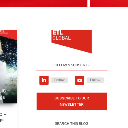
FOLLOW & SUBSCRIBE
Follow
Follow
SUBSCRIBE TO OUR
NEWSLETTER
C –
gs
SEARCH THIS BLOG