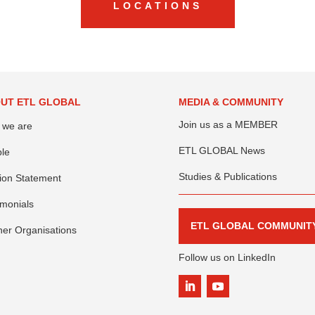
LOCATIONS
UT ETL GLOBAL
MEDIA & COMMUNITY
Join us as a MEMBER
 we are
ETL GLOBAL News
le
Studies & Publications
ion Statement
imonials
ETL GLOBAL COMMUNIT
ner Organisations
Follow us on LinkedIn