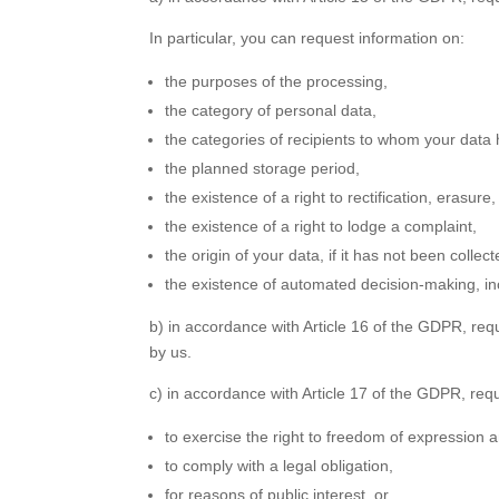
In particular, you can request information on:
the purposes of the processing,
the category of personal data,
the categories of recipients to whom your data 
the planned storage period,
the existence of a right to rectification, erasure,
the existence of a right to lodge a complaint,
the origin of your data, if it has not been collec
the existence of automated decision-making, inc
b) in accordance with Article 16 of the GDPR, req
by us.
c) in accordance with Article 17 of the GDPR, requ
to exercise the right to freedom of expression 
to comply with a legal obligation,
for reasons of public interest, or