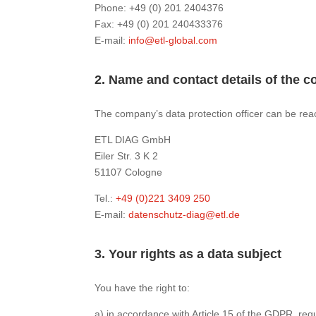
Phone: +49 (0) 201 2404376
Fax: +49 (0) 201 240433376
E-mail:
info@etl-global.com
2. Name and contact details of the c
The company’s data protection officer can be rea
ETL DIAG GmbH
Eiler Str. 3 K 2
51107 Cologne
Tel.:
+49 (0)221 3409 250
E-mail:
datenschutz-diag@etl.de
3. Your rights as a data subject
You have the right to:
a) in accordance with Article 15 of the GDPR, re