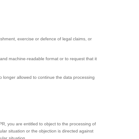
ishment, exercise or defence of legal claims, or
and machine-readable format or to request that it
no longer allowed to continue the data processing
PR, you are entitled to object to the processing of
lar situation or the objection is directed against
ular situation.