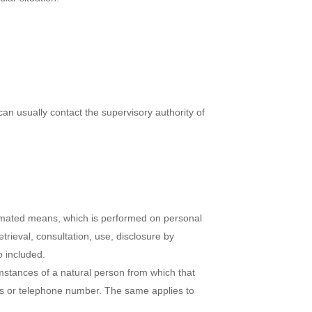
can usually contact the supervisory authority of
utomated means, which is performed on personal
etrieval, consultation, use, disclosure by
o included.
umstances of a natural person from which that
ress or telephone number. The same applies to