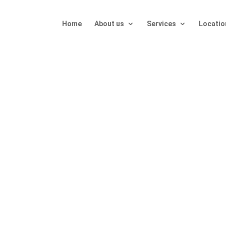
Home
About us
Services
Locatio
T