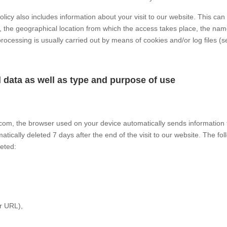
olicy also includes information about your visit to our website. This ca
 the geographical location from which the access takes place, the name
processing is usually carried out by means of cookies and/or log files (s
l data as well as type and purpose of use
.com, the browser used on your device automatically sends information t
matically deleted 7 days after the end of the visit to our website. The fo
leted:
r URL),