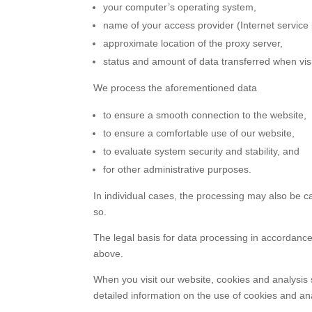
your computer’s operating system,
name of your access provider (Internet service 
approximate location of the proxy server,
status and amount of data transferred when visi
We process the aforementioned data
to ensure a smooth connection to the website,
to ensure a comfortable use of our website,
to evaluate system security and stability, and
for other administrative purposes.
In individual cases, the processing may also be ca
so.
The legal basis for data processing in accordance w
above.
When you visit our website, cookies and analysis
detailed information on the use of cookies and anal