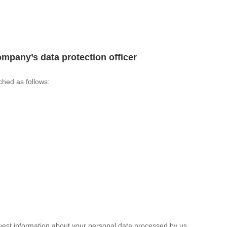
ompany’s data protection officer
ched as follows:
quest information about your personal data processed by us.