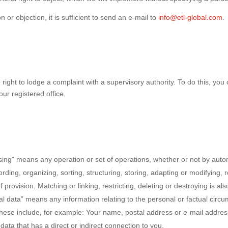
n or objection, it is sufficient to send an e-mail to
info@etl-global.com
.
right to lodge a complaint with a supervisory authority. To do this, you 
our registered office.
essing” means any operation or set of operations, whether or not by a
ording, organizing, sorting, structuring, storing, adapting or modifying, r
provision. Matching or linking, restricting, deleting or destroying is als
nal data” means any information relating to the personal or factual circ
y. These include, for example: Your name, postal address or e-mail add
data that has a direct or indirect connection to you.