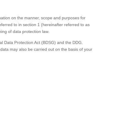
ormation on the manner, scope and purposes for
erred to in section 1 (hereinafter referred to as
ing of data protection law.
eral Data Protection Act (BDSG) and the DDG.
 data may also be carried out on the basis of your