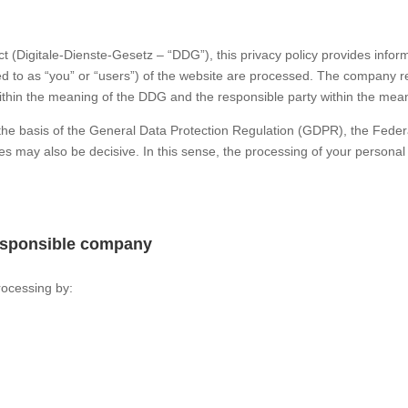
ct (Digitale-Dienste-Gesetz – “DDG”), this privacy policy provides inf
red to as “you” or “users”) of the website are processed. The company ref
ithin the meaning of the DDG and the responsible party within the mean
n the basis of the General Data Protection Regulation (GDPR), the Fed
es may also be decisive. In this sense, the processing of your personal
responsible company
rocessing by: