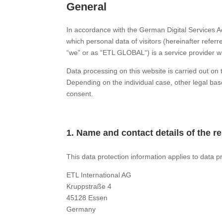
General
In accordance with the German Digital Services A
which personal data of visitors (hereinafter refer
“we” or as “ETL GLOBAL“) is a service provider w
Data processing on this website is carried out o
Depending on the individual case, other legal bas
consent.
1.
Name and contact details of the 
This data protection information applies to data p
ETL International AG
Kruppstraße 4
45128 Essen
Germany