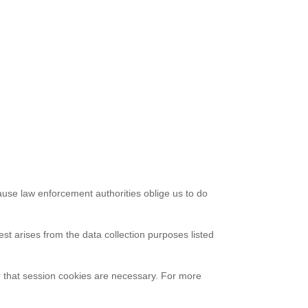
cause law enforcement authorities oblige us to do
est arises from the data collection purposes listed
r that session cookies are necessary. For more