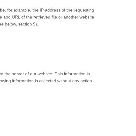
n be, for example, the IP address of the requesting
 and URL of the retrieved file or another website
ee below, section 9).
o the server of our website. This information is
llowing information is collected without any action