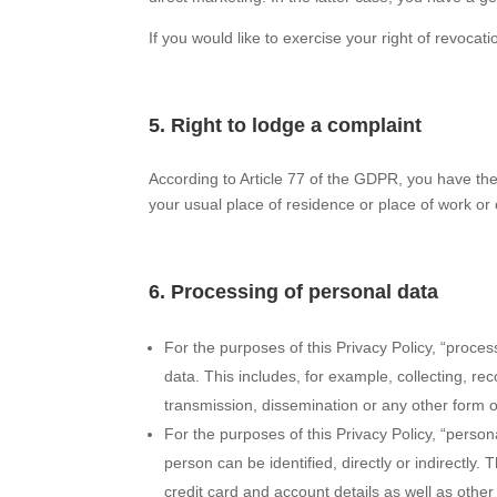
If you would like to exercise your right of revocatio
5. Right to lodge a complaint
According to Article 77 of the GDPR, you have the 
your usual place of residence or place of work or 
6. Processing of personal data
For the purposes of this Privacy Policy, “proc
data. This includes, for example, collecting, rec
transmission, dissemination or any other form of 
For the purposes of this Privacy Policy, “perso
person can be identified, directly or indirectl
credit card and account details as well as other 