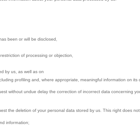
has been or will be disclosed,
 restriction of processing or objection,
ted by us, as well as on
luding profiling and, where appropriate, meaningful information on its d
uest without undue delay the correction of incorrect data concerning yo
est the deletion of your personal data stored by us. This right does not
and information;