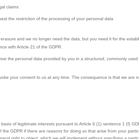
gal claims.
est the restriction of the processing of your personal data
,
s erasure and we no longer need the data, but you need it for the establ
nce with Article 21 of the GDPR.
eive the personal data provided by you in a structured, commonly used 
revoke your consent to us at any time. The consequence is that we are 
basis of legitimate interests pursuant to Article 6 (1) sentence 1 (f) GD
 the GDPR if there are reasons for doing so that arise from your particu
neral right to object, which we will implement without specifying a partic