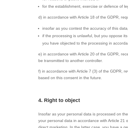
for the establishment, exercise or defence of le
d) in accordance with Article 18 of the GDPR, requ
insofar as you contest the accuracy of this data
if the processing is unlawful, but you oppose it
you have objected to the processing in accorda
e) in accordance with Article 20 of the GDPR, rec
be transmitted to another controller.
f) in accordance with Article 7 (3) of the GDPR, 
based on this consent in the future.
4. Right to object
Insofar as your personal data is processed on the 
your personal data in accordance with Article 21 of
direct marketing. In the latter case, you have a ge