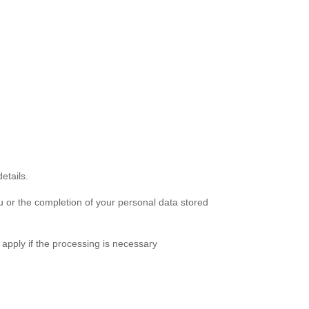
etails.
u or the completion of your personal data stored
 apply if the processing is necessary