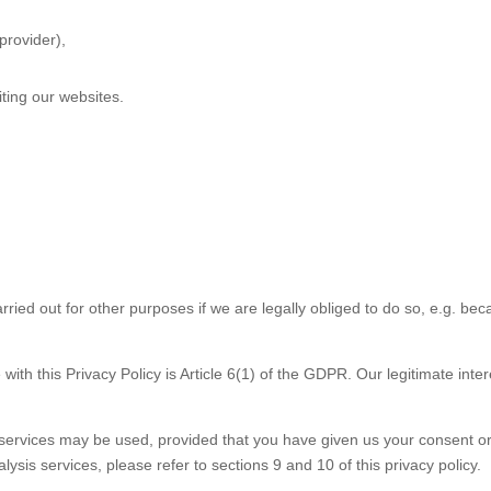
provider),
ting our websites.
rried out for other purposes if we are legally obliged to do so, e.g. be
ith this Privacy Policy is Article 6(1) of the GDPR. Our legitimate inter
 services may be used, provided that you have given us your consent o
ysis services, please refer to sections 9 and 10 of this privacy policy.