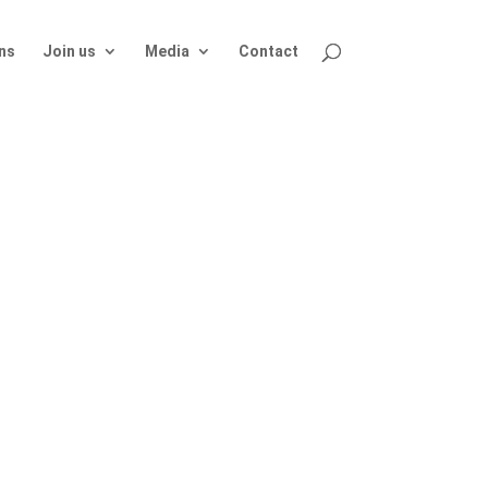
ns
Join us
Media
Contact