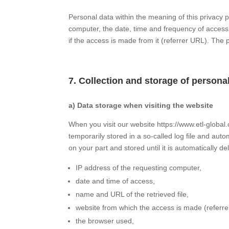
Personal data within the meaning of this privacy p
computer, the date, time and frequency of access,
if the access is made from it (referrer URL). The 
7. Collection and storage of persona
a) Data storage when visiting the website
When you visit our website https://www.etl-global
temporarily stored in a so-called log file and auto
on your part and stored until it is automatically de
IP address of the requesting computer,
date and time of access,
name and URL of the retrieved file,
website from which the access is made (referre
the browser used,