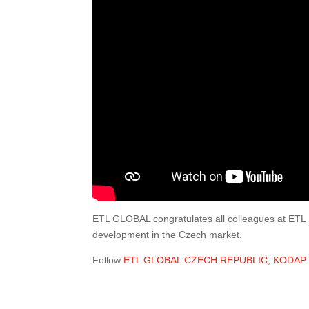
ETL GLOBAL congratulates all colleagues at ETL
development in the Czech market.
Follow
ETL GLOBAL CZECH REPUBLIC
,
KODAP