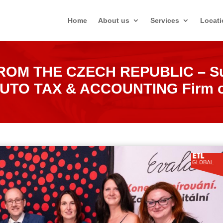
Home
About us
Services
Locati
OM THE CZECH REPUBLIC – Suc
SLUTO TAX & ACCOUNTING Firm of