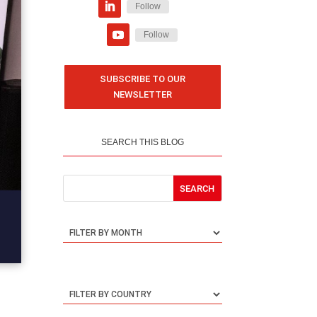
Follow
Follow
SUBSCRIBE TO OUR
NEWSLETTER
SEARCH THIS BLOG