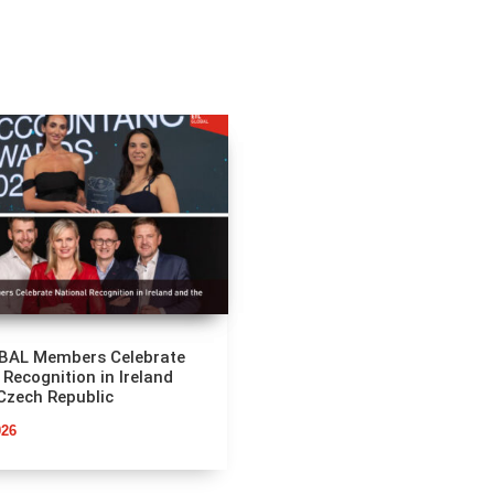
BAL Members Celebrate
 Recognition in Ireland
Czech Republic
026