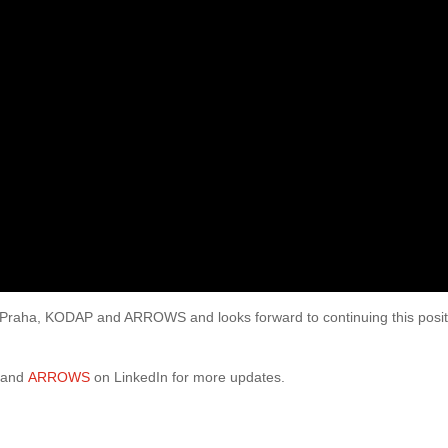
 Praha, KODAP and ARROWS and looks forward to continuing this posit
and
ARROWS
on LinkedIn for more updates.