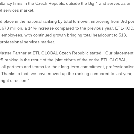
ultancy firms in the Czech Republic outside the Big 4 and serves as an
al services market.
ce in the national ranking by total turnover, improving from 3rd pos
K 673 million, a 14% increase compared to the previous year. ETL-KO
employees, with continued growth bringing total headcount to 513,
 professional services market.
Master Partner at ETL GLOBAL Czech Republic stated: “Our placement
ranking is the result of the joint efforts of the entire ETL GLOBAL,
ll partners and teams for their long-term commitment, professionalis
y. Thanks to that, we have moved up the ranking compared to last year,
right direction.”