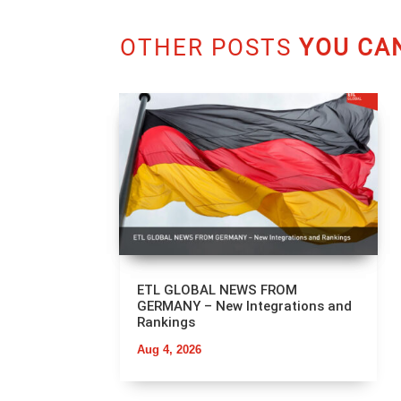
OTHER POSTS
YOU CAN
ETL GLOBAL NEWS FROM
GERMANY – New Integrations and
Rankings
Aug 4, 2026