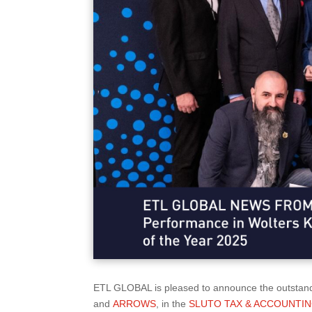
ETL GLOBAL is pleased to announce the outstand
and
ARROWS
, in the
SLUTO TAX & ACCOUNTING F