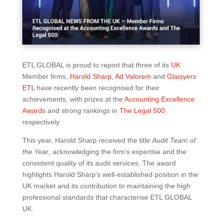
ETL GLOBAL is proud to report that three of its
UK
Member firms,
Harold Sharp
,
Ad Valorem
and
Glaisyers
ETL
have recently been recognised for their
achievements, with prizes at the
Accounting Excellence
Awards
and strong rankings in
The Legal 500
,
respectively.
This year, Harold Sharp received the title
Audit Team of
the Year
, acknowledging the firm’s expertise and the
consistent quality of its audit services. The award
highlights Harold Sharp’s well-established position in the
UK market and its contribution to maintaining the high
professional standards that characterise ETL GLOBAL
UK.