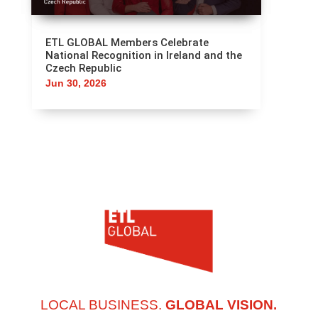
ETL GLOBAL Members Celebrate
National Recognition in Ireland and the
Czech Republic
Jun 30, 2026
LOCAL BUSINESS.
GLOBAL VISION.