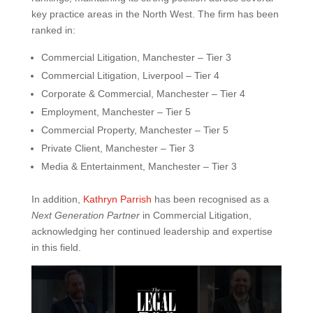
key practice areas in the North West. The firm has been
ranked in:
Commercial Litigation, Manchester – Tier 3
Commercial Litigation, Liverpool – Tier 4
Corporate & Commercial, Manchester – Tier 4
Employment, Manchester – Tier 5
Commercial Property, Manchester – Tier 5
Private Client, Manchester – Tier 3
Media & Entertainment, Manchester – Tier 3
In addition,
Kathryn Parrish
has been recognised as a
Next Generation Partner
in Commercial Litigation,
acknowledging her continued leadership and expertise
in this field.