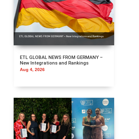
ETL GLOBAL NEWS FROM GERMANY –
New Integrations and Rankings
Aug 4, 2026