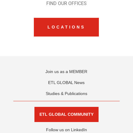
FIND OUR OFFICES
LOCATIONS
Join us as a MEMBER
ETL GLOBAL News
Studies & Publications
ETL GLOBAL COMMUNITY
Follow us on LinkedIn