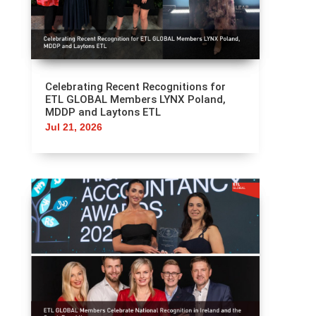
Celebrating Recent Recognitions for
ETL GLOBAL Members LYNX Poland,
MDDP and Laytons ETL
Jul 21, 2026