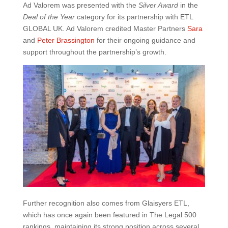
Ad Valorem was presented with the
Silver Award
in the
Deal of the Year
category for its partnership with ETL
GLOBAL UK. Ad Valorem credited Master Partners
Sara
and
Peter Brassington
for their ongoing guidance and
support throughout the partnership’s growth.
Further recognition also comes from Glaisyers ETL,
which has once again been featured in The Legal 500
rankings, maintaining its strong position across several