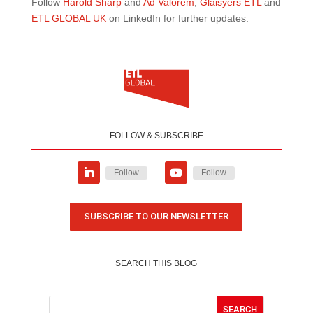
Follow
Harold Sharp
and
Ad Valorem
,
Glaisyers ETL
and
ETL GLOBAL UK
on LinkedIn for further updates.
FOLLOW & SUBSCRIBE
Follow
Follow
SUBSCRIBE TO OUR NEWSLETTER
SEARCH THIS BLOG