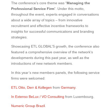
The conference’s core theme was “
Managing the
Professional Service Firm
”. Under this motto,
throughout the event, experts engaged in conversations
about a wide array of topics – from innovative
recruitment and effective incentive frameworks to
insights for successful communications and branding
strategies.
Showcasing ETL GLOBAL’S growth, the conference also
featured a comprehensive overview of the network’s
developments during this past year, as well as the
introductions of new network members.
In this year’s new members panels, the following service
firms were welcomed:
ETL Otto, Derr & Kollegen
from
Germany
.
In Extenso BeLux / VO Consulting
from Luxembourg.
Numeric Group Brazil
.