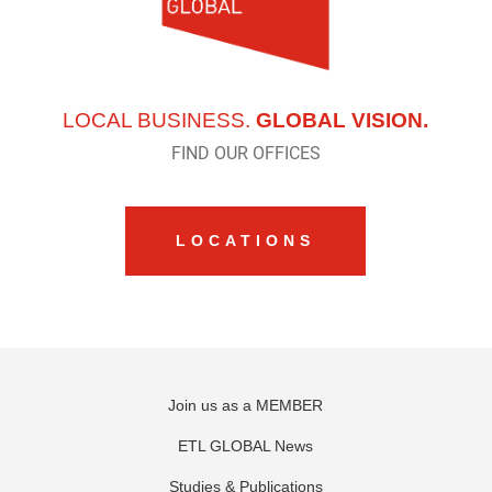
LOCAL BUSINESS.
GLOBAL VISION.
FIND OUR OFFICES
LOCATIONS
Join us as a MEMBER
ETL GLOBAL News
Studies & Publications