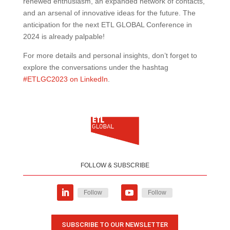
renewed enthusiasm, an expanded network of contacts,
and an arsenal of innovative ideas for the future. The
anticipation for the next ETL GLOBAL Conference in
2024 is already palpable!
For more details and personal insights, don’t forget to
explore the conversations under the hashtag
#ETLGC2023 on LinkedIn
.
FOLLOW & SUBSCRIBE
Follow
Follow
SUBSCRIBE TO OUR NEWSLETTER