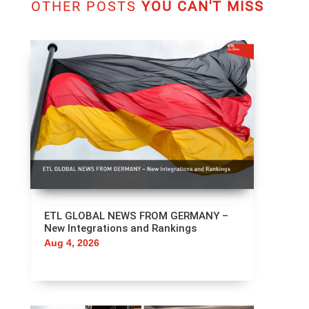
OTHER POSTS
YOU CAN'T MISS
ETL GLOBAL NEWS FROM GERMANY –
New Integrations and Rankings
Aug 4, 2026