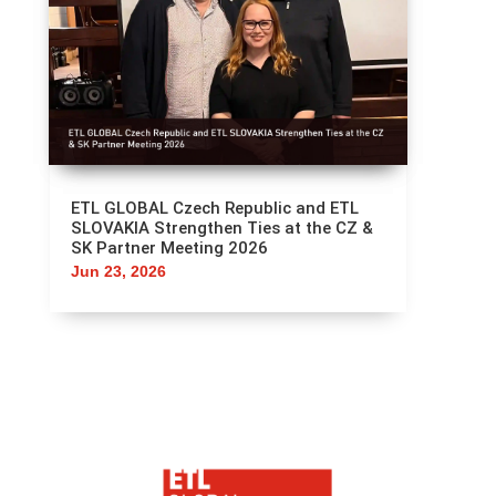
ETL GLOBAL Czech Republic and ETL
SLOVAKIA Strengthen Ties at the CZ &
SK Partner Meeting 2026
Jun 23, 2026