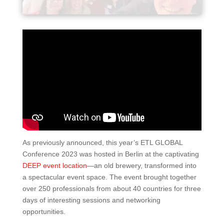
As previously announced, this year’s ETL GLOBAL
Conference 2023 was hosted in Berlin at the captivating
DEEP event location
—an old brewery, transformed into
a spectacular event space. The event brought together
over 250 professionals from about 40 countries for three
days of interesting sessions and networking
opportunities.