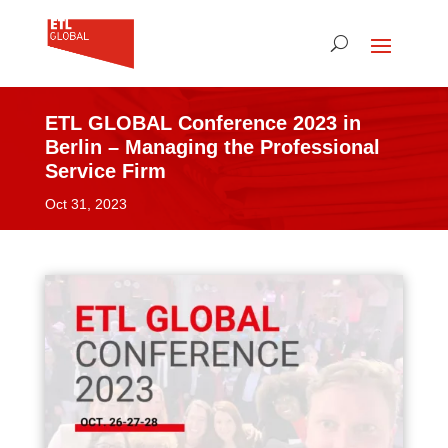
ETL GLOBAL Conference 2023 in
Berlin – Managing the Professional
Service Firm
Oct 31, 2023