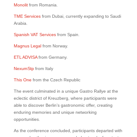
Monolit
from Romania.
TME Services
from Dubai, currently expanding to Saudi
Arabia.
Spanish VAT Services
from Spain.
Magnus Legal
from Norway.
ETL ADVISA
from Germany.
NexumStp
from Italy
This One
from the Czech Republic
The event culminated in a unique Gastro Rallye at the
eclectic district of Kreuzberg, where participants were
able to discover Berlin’s gastronomic offer, creating
enduring memories and unique networking
opportunities.
As the conference concluded, participants departed with