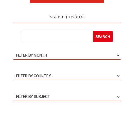
SEARCH THIS BLOG