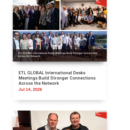
ETL GLOBAL International Desks
Meetings Build Stronger Connections
Across the Network
Jul 14, 2026