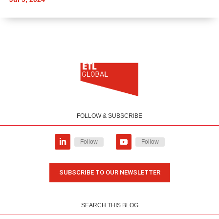
FOLLOW & SUBSCRIBE
Follow
Follow
SUBSCRIBE TO OUR NEWSLETTER
SEARCH THIS BLOG