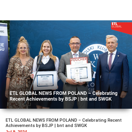
ETL GLOBAL NEWS FROM POLAND – Celebrating Recent
Achievements by BSJP | bnt and SWGK
Jul 9, 2024