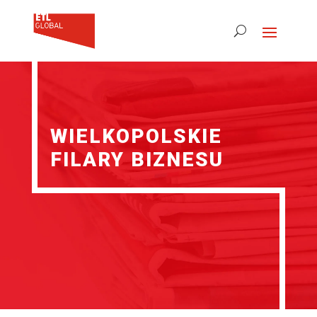
WIELKOPOLSKIE
FILARY BIZNESU