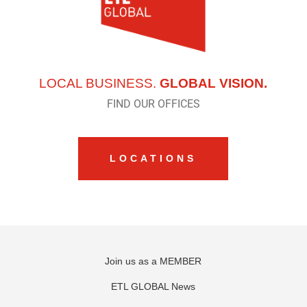
LOCAL BUSINESS.
GLOBAL VISION.
FIND OUR OFFICES
LOCATIONS
Join us as a MEMBER
ETL GLOBAL News