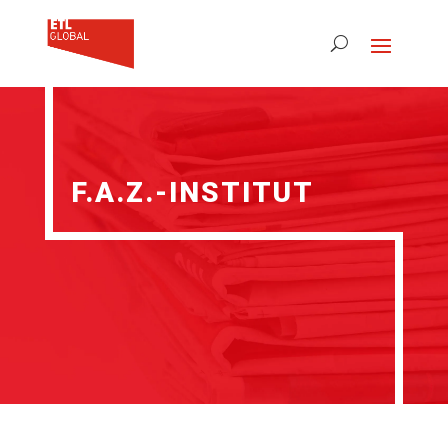
F.A.Z.-INSTITUT