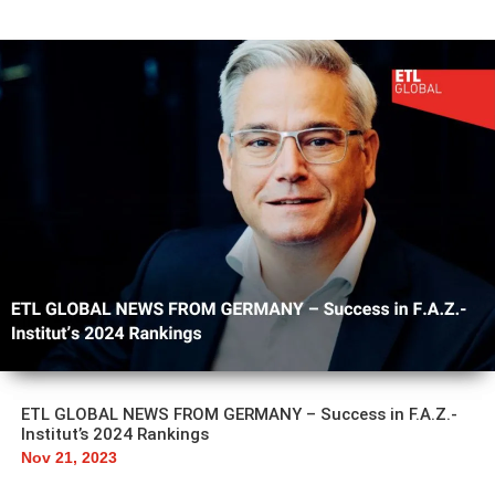
ETL GLOBAL NEWS FROM GERMANY – Success in F.A.Z.-
Institut’s 2024 Rankings
Nov 21, 2023