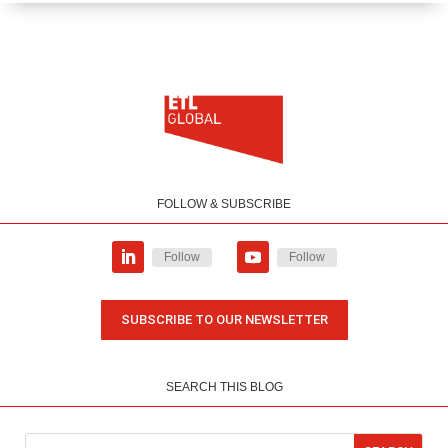
FOLLOW & SUBSCRIBE
Follow
Follow
SUBSCRIBE TO OUR NEWSLETTER
SEARCH THIS BLOG