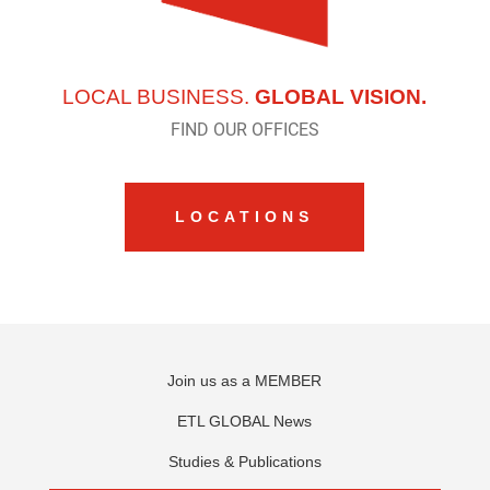
LOCAL BUSINESS.
GLOBAL VISION.
FIND OUR OFFICES
LOCATIONS
Join us as a MEMBER
ETL GLOBAL News
Studies & Publications