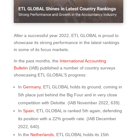
After a successful year 2022, ETL GLOBAL is proud to
showcase its strong performance in the latest rankings
in some of its focus markets.
In the past months, the
International Accounting
Bulletin
(IAB) published a number of country surveys
showcasing ETL GLOBAL’S progress:
In
Germany
, ETL GLOBAL holds its ground, coming in
5th place just behind the Big Four and in very close
competition with Deloitte. (IAB November 2022, 639).
In
Spain
, ETL GLOBAL is ranked 5th again, defending
its position with a 22% growth rate. (IAB December
2022, 640).
In the
Netherlands
, ETL GLOBAL holds its 15th