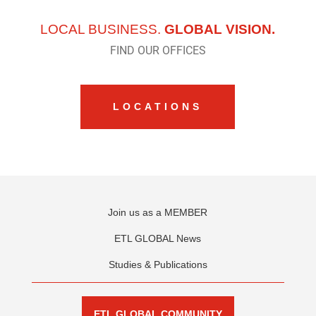
LOCAL BUSINESS.
GLOBAL VISION.
FIND OUR OFFICES
LOCATIONS
Join us as a MEMBER
ETL GLOBAL News
Studies & Publications
ETL GLOBAL COMMUNITY