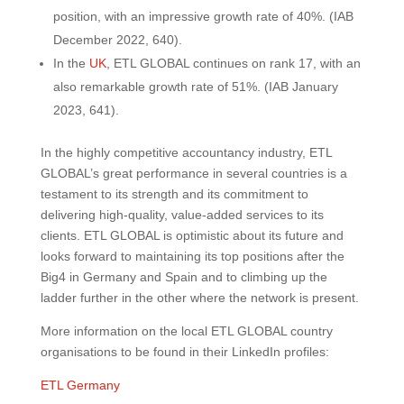
position, with an impressive growth rate of 40%. (IAB
December 2022, 640).
In the
UK
, ETL GLOBAL continues on rank 17, with an
also remarkable growth rate of 51%. (IAB January
2023, 641).
In the highly competitive accountancy industry, ETL
GLOBAL’s great performance in several countries is a
testament to its strength and its commitment to
delivering high-quality, value-added services to its
clients. ETL GLOBAL is optimistic about its future and
looks forward to maintaining its top positions after the
Big4 in Germany and Spain and to climbing up the
ladder further in the other where the network is present.
More information on the local ETL GLOBAL country
organisations to be found in their LinkedIn profiles:
ETL Germany