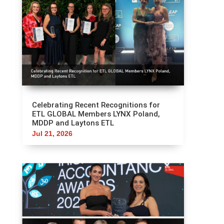
Celebrating Recent Recognitions for
ETL GLOBAL Members LYNX Poland,
MDDP and Laytons ETL
Jul 21, 2026