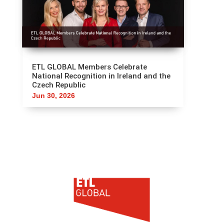
ETL GLOBAL Members Celebrate
National Recognition in Ireland and the
Czech Republic
Jun 30, 2026