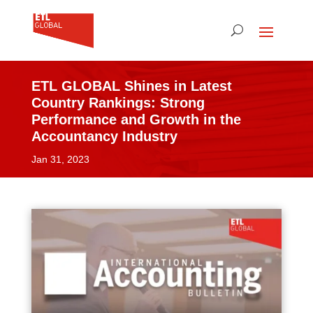
ETL GLOBAL Shines in Latest
Country Rankings: Strong
Performance and Growth in the
Accountancy Industry
Jan 31, 2023