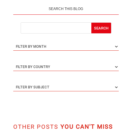
SEARCH THIS BLOG
OTHER POSTS
YOU CAN'T MISS