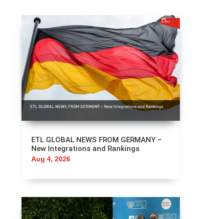
ETL GLOBAL NEWS FROM GERMANY –
New Integrations and Rankings
Aug 4, 2026