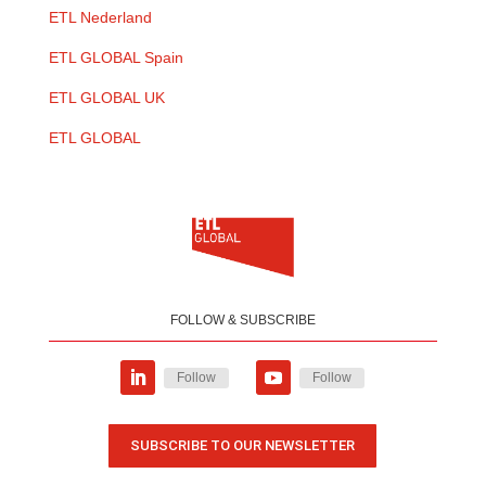
ETL Nederland
ETL GLOBAL Spain
ETL GLOBAL UK
ETL GLOBAL
FOLLOW & SUBSCRIBE
Follow
Follow
SUBSCRIBE TO OUR NEWSLETTER