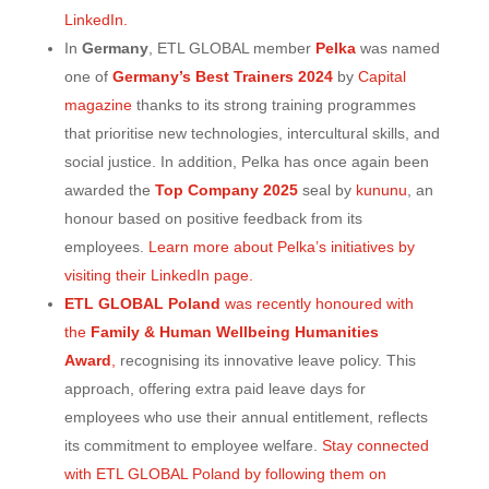
LinkedIn.
In
Germany
, ETL GLOBAL member
Pelka
was named
one of
Germany’s Best Trainers 2024
by
Capital
magazine
thanks to its strong training programmes
that prioritise new technologies, intercultural skills, and
social justice. In addition, Pelka has once again been
awarded the
Top Company 2025
seal by
kununu
, an
honour based on positive feedback from its
employees.
Learn more about Pelka’s initiatives by
visiting their LinkedIn page.
ETL GLOBAL Poland
was recently honoured with
the
Family & Human Wellbeing Humanities
Award
,
recognising its innovative leave policy. This
approach, offering extra paid leave days for
employees who use their annual entitlement, reflects
its commitment to employee welfare.
Stay connected
with ETL GLOBAL Poland by following them on