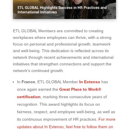
ETL GLOBAL Members are committed to creating
workplaces where employees can thrive, with a strong
focus on personal and professional growth, teamwork
and well-being. This dedication is reflected across its
network through recent achievements and international
initiatives that strengthen connections and support the
network’s continued growth.
In
France
, ETL GLOBAL Member
In Extenso
has
once again earned the
Great Place to Work®
certification
, marking three consecutive years of
recognition. This award highlights its focus on
fairness, respect, and employee well-being, as well as
its continuous improvement of HR practices.
For more
updates about In Extenso, feel free to follow them on