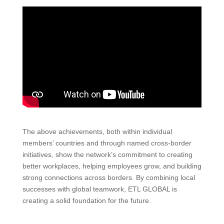
The above achievements, both within individual
members’ countries and through named cross-border
initiatives, show the network’s commitment to creating
better workplaces, helping employees grow, and building
strong connections across borders. By combining local
successes with global teamwork, ETL GLOBAL is
creating a solid foundation for the future.