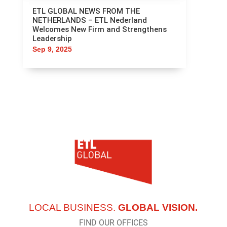
ETL GLOBAL NEWS FROM THE
NETHERLANDS – ETL Nederland
Welcomes New Firm and Strengthens
Leadership
Sep 9, 2025
LOCAL BUSINESS.
GLOBAL VISION.
FIND OUR OFFICES