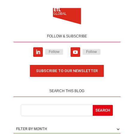
FOLLOW & SUBSCRIBE
Follow
Follow
SUBSCRIBE TO OUR NEWSLETTER
SEARCH THIS BLOG