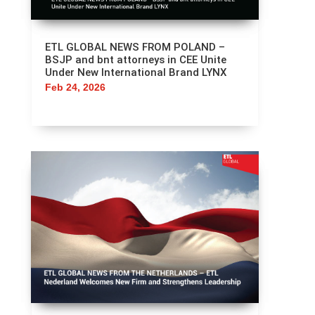
ETL GLOBAL NEWS FROM POLAND –
BSJP and bnt attorneys in CEE Unite
Under New International Brand LYNX
Feb 24, 2026