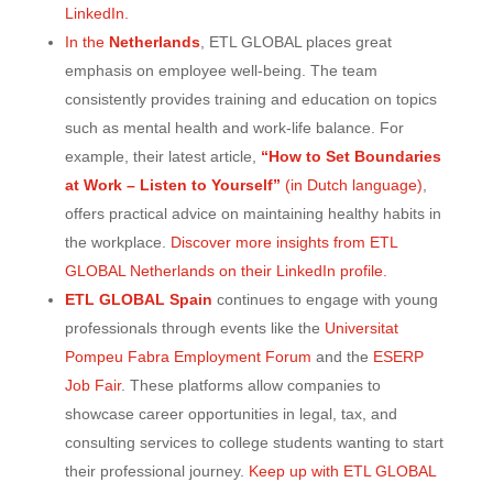
LinkedIn.
In the
Netherlands
, ETL GLOBAL places great
emphasis on employee well-being. The team
consistently provides training and education on topics
such as mental health and work-life balance. For
example, their latest article,
“How to Set Boundaries
at Work – Listen to Yourself”
(in Dutch language)
,
offers practical advice on maintaining healthy habits in
the workplace.
Discover more insights from ETL
GLOBAL Netherlands on their LinkedIn profile.
ETL GLOBAL Spain
continues to engage with young
professionals through events like the
Universitat
Pompeu Fabra Employment Forum
and the
ESERP
Job Fair
. These platforms allow companies to
showcase career opportunities in legal, tax, and
consulting services to college students wanting to start
their professional journey.
Keep up with ETL GLOBAL