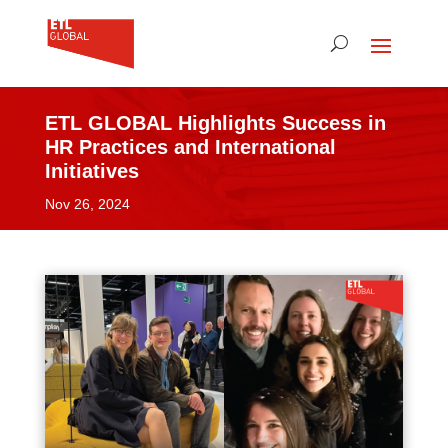
ETL GLOBAL Highlights Success in
HR Practices and International
Initiatives
Nov 26, 2024