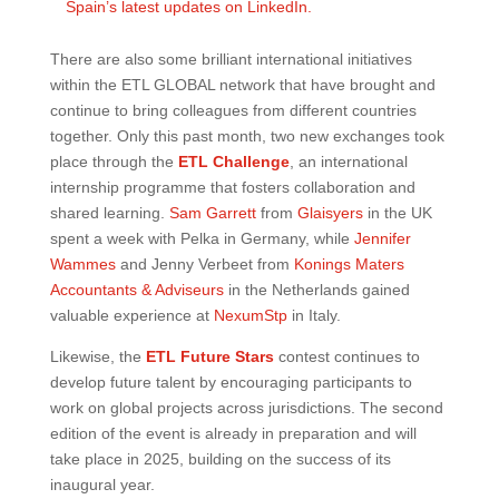
Spain’s latest updates on LinkedIn.
There are also some brilliant international initiatives
within the ETL GLOBAL network that have brought and
continue to bring colleagues from different countries
together. Only this past month, two new exchanges took
place through the
ETL Challenge
, an international
internship programme that fosters collaboration and
shared learning.
Sam Garrett
from
Glaisyers
in the UK
spent a week with Pelka in Germany, while
Jennifer
Wammes
and Jenny Verbeet from
Konings Maters
Accountants & Adviseurs
in the Netherlands gained
valuable experience at
NexumStp
in Italy.
Likewise, the
ETL Future Stars
contest continues to
develop future talent by encouraging participants to
work on global projects across jurisdictions. The second
edition of the event is already in preparation and will
take place in 2025, building on the success of its
inaugural year.