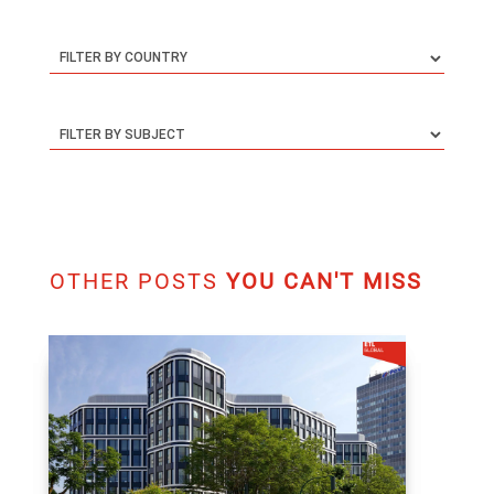
OTHER POSTS
YOU CAN'T MISS