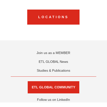
LOCATIONS
Join us as a MEMBER
ETL GLOBAL News
Studies & Publications
ETL GLOBAL COMMUNITY
Follow us on LinkedIn