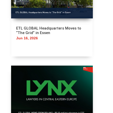
ETL GLOBAL Headquarters Moves to
“The Grid” in Essen
Jun 16, 2026