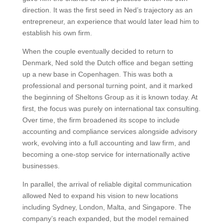
direction.
It was the first seed in Ned’s trajectory as an
entrepreneur, an experience that would later lead him to
establish his own firm.
When the couple eventually decided to return to
Denmark, Ned sold the Dutch office and began setting
up a new base in Copenhagen. This was both a
professional and personal turning point, and it marked
the beginning of Sheltons Group as it is known today.
At
first, the focus was purely on international tax consulting.
Over time, the firm broadened its scope to include
accounting and compliance services alongside advisory
work, evolving into a full accounting and law firm, and
becoming a one-stop service for internationally active
businesses.
In parallel, the arrival of reliable digital communication
allowed Ned to expand his vision to new locations
including Sydney, London, Malta, and Singapore. The
company’s reach expanded, but the model remained