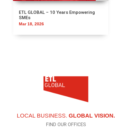
ETL GLOBAL – 10 Years Empowering
SMEs
Mar 18, 2026