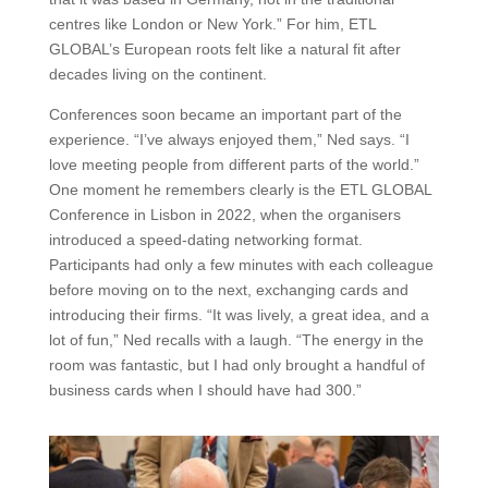
centres like London or New York.” For him, ETL
GLOBAL’s European roots felt like a natural fit after
decades living on the continent.
Conferences soon became an important part of the
experience. “I’ve always enjoyed them,” Ned says. “I
love meeting people from different parts of the world.”
One moment he remembers clearly is the ETL GLOBAL
Conference in Lisbon in 2022, when the organisers
introduced a speed-dating networking format.
Participants had only a few minutes with each colleague
before moving on to the next, exchanging cards and
introducing their firms. “It was lively, a great idea, and a
lot of fun,” Ned recalls with a laugh. “The energy in the
room was fantastic, but I had only brought a handful of
business cards when I should have had 300.”