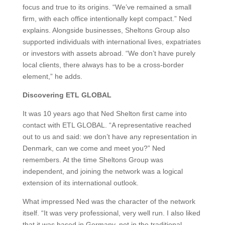
focus and true to its origins. “
We’ve remained a small
firm, with each office intentionally kept compact.”
Ned
explains. Alongside businesses, Sheltons Group also
supported individuals with international lives, expatriates
or investors with assets abroad. “We don’t have purely
local clients, there always has to be a cross-border
element,” he adds.
Discovering ETL GLOBAL
It was 10 years ago that Ned Shelton first came into
contact with ETL GLOBAL. “A representative reached
out to us and said: we don’t have any representation in
Denmark, can we come and meet you?” Ned
remembers. At the time Sheltons Group was
independent, and joining the network was a logical
extension of its international outlook.
What impressed Ned was the character of the network
itself. “It was very professional, very well run. I also liked
that it was based in Germany, not in the traditional