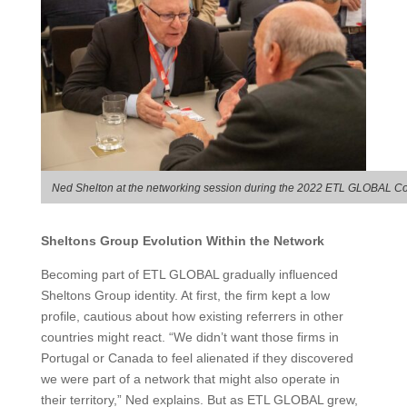
Ned Shelton at the networking session during the 2022 ETL GLOBAL Co
Sheltons Group Evolution Within the Network
Becoming part of ETL GLOBAL gradually influenced
Sheltons Group identity. At first, the firm kept a low
profile, cautious about how existing referrers in other
countries might react. “We didn’t want those firms in
Portugal or Canada to feel alienated if they discovered
we were part of a network that might also operate in
their territory,” Ned explains. But as ETL GLOBAL grew,