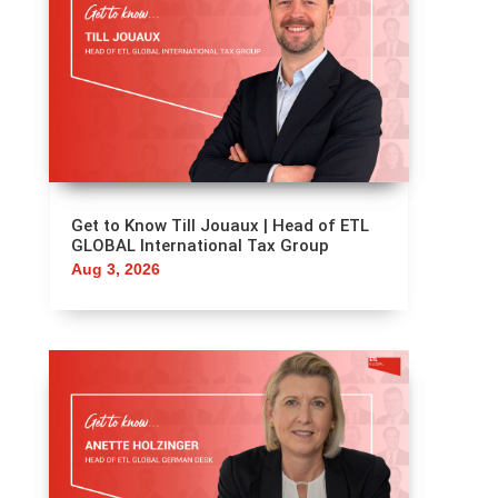
OTHER POSTS
YOU CAN'T MISS
Get to Know Till Jouaux | Head of ETL