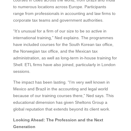
to numerous locations across Europe. Participants
range from professionals in accounting and law firms to
corporate tax teams and government authorities.
“It’s unusual for a firm of our size to be so active in
international training,” Ned explains. The programmes
have included courses for the South Korean tax office,
the Norwegian tax office, and the Mexican tax
administration, as well as long-term in-house training for
Shell. ETL firms have also joined, particularly in London
sessions.
The impact has been lasting. “I’m very well known in
Mexico and Brazil in the accounting and legal world
because of our training courses there,” Ned says. This
educational dimension has given Sheltons Group a
global reputation that extends beyond its client work.
Looking Ahead: The Profession and the Next
Generation