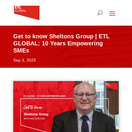
Get to know Sheltons Group | ETL
GLOBAL: 10 Years Empowering
SMEs
Sep 3, 2025