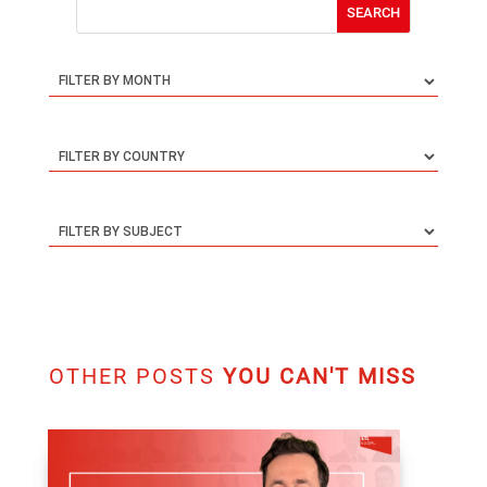
FOLLOW & SUBSCRIBE
Follow
Follow
SUBSCRIBE TO OUR NEWSLETTER
SEARCH THIS BLOG