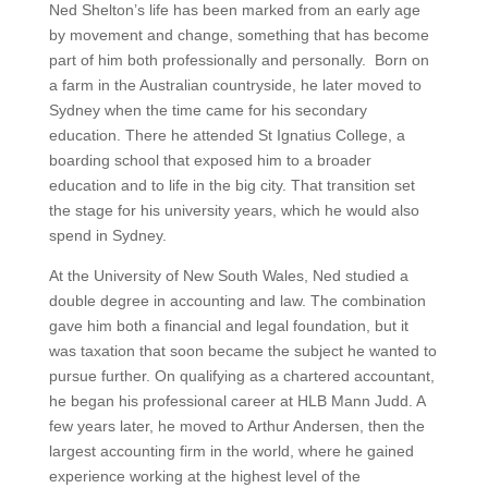
Ned Shelton’s life has been marked from an early age
by movement and change, something that has become
part of him both professionally and personally
. Born on
a farm in the Australian countryside, he later moved to
Sydney when the time came for his secondary
education. There he attended St Ignatius College, a
boarding school that exposed him to a broader
education and to life in the big city. That transition set
the stage for his university years, which he would also
spend in Sydney.
At the University of New South Wales, Ned studied a
double degree in accounting and law. The combination
gave him both a financial and legal foundation, but it
was taxation that soon became the subject he wanted to
pursue further. On qualifying as a chartered accountant,
he began his professional career at HLB Mann Judd. A
few years later, he moved to Arthur Andersen, then the
largest accounting firm in the world, where he gained
experience working at the highest level of the