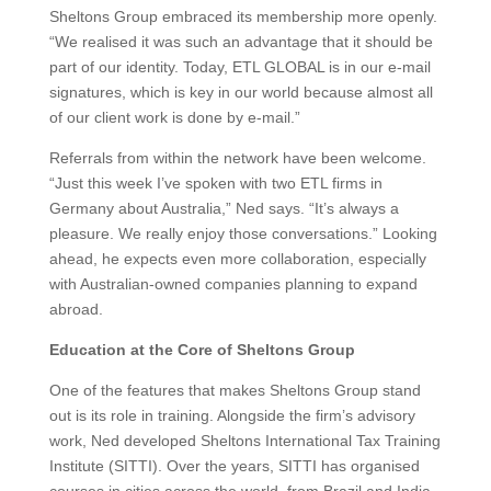
Sheltons Group embraced its membership more openly.
“We realised it was such an advantage that it should be
part of our identity. Today, ETL GLOBAL is in our e-mail
signatures, which is key in our world because almost all
of our client work is done by e-mail.”
Referrals from within the network have been welcome.
“Just this week I’ve spoken with two ETL firms in
Germany about Australia,” Ned says. “It’s always a
pleasure. We really enjoy those conversations.” Looking
ahead, he expects even more collaboration, especially
with Australian-owned companies planning to expand
abroad.
Education at the Core of Sheltons Group
One of the features that makes Sheltons Group stand
out is its role in training. Alongside the firm’s advisory
work, Ned developed Sheltons International Tax Training
Institute (SITTI). Over the years, SITTI has organised
courses in cities across the world, from Brazil and India