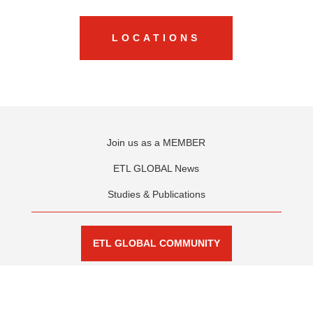
LOCAL BUSINESS.
GLOBAL VISION.
FIND OUR OFFICES
LOCATIONS
Join us as a MEMBER