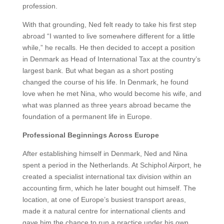
profession.
With that grounding, Ned felt ready to take his first step
abroad
“I wanted to live somewhere different for a little
while,” he recalls.
He then decided to accept a position
in Denmark as Head of International Tax at the country’s
largest bank. But what began as a short posting
changed the course of his life. In Denmark, he found
love when he met Nina, who would become his wife, and
what was planned as three years abroad became the
foundation of a permanent life in Europe.
Professional Beginnings Across Europe
After establishing himself in Denmark, Ned and Nina
spent a period in the Netherlands. At Schiphol Airport, he
created a specialist international tax division within an
accounting firm, which he later bought out himself. The
location, at one of Europe’s busiest transport areas,
made it a natural centre for international clients and
gave him the chance to run a practice under his own