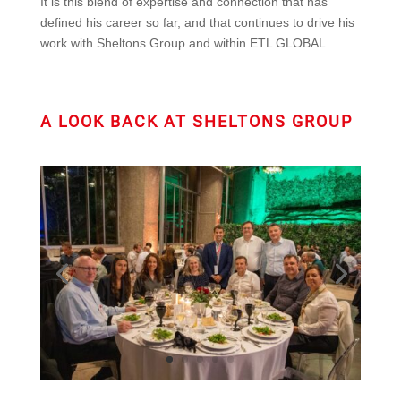
It is this blend of expertise and connection that has
defined his career so far, and that continues to drive his
work with Sheltons Group and within ETL GLOBAL.
A LOOK BACK AT SHELTONS GROUP