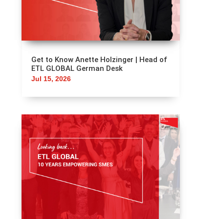
GLOBAL International Tax Group
Aug 3, 2026
Get to Know Anette Holzinger | Head of
ETL GLOBAL German Desk
Jul 15, 2026