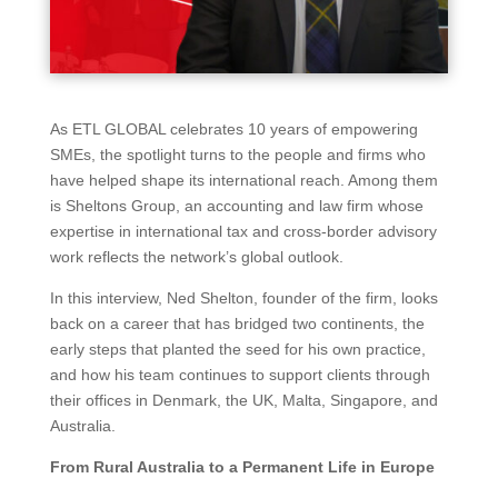
As ETL GLOBAL celebrates 10 years of empowering
SMEs, the spotlight turns to the people and firms who
have helped shape its international reach. Among them
is Sheltons Group, an accounting and law firm whose
expertise in international tax and cross-border advisory
work reflects the network’s global outlook.
In this interview, Ned Shelton, founder of the firm, looks
back on a career that has bridged two continents, the
early steps that planted the seed for his own practice,
and how his team continues to support clients through
their offices in Denmark, the UK, Malta, Singapore, and
Australia.
From Rural Australia to a Permanent Life in Europe