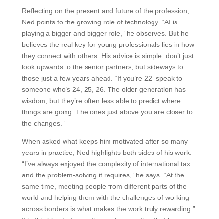
Reflecting on the present and future of the profession,
Ned points to the growing role of technology. “AI is
playing a bigger and bigger role,” he observes. But he
believes the real key for young professionals lies in how
they connect with others. His advice is simple: don’t just
look upwards to the senior partners, but sideways to
those just a few years ahead. “If you’re 22, speak to
someone who’s 24, 25, 26. The older generation has
wisdom, but they’re often less able to predict where
things are going. The ones just above you are closer to
the changes.”
When asked what keeps him motivated after so many
years in practice, Ned highlights both sides of his work.
“I’ve always enjoyed the complexity of international tax
and the problem-solving it requires,” he says. “At the
same time, meeting people from different parts of the
world and helping them with the challenges of working
across borders is what makes the work truly rewarding.”