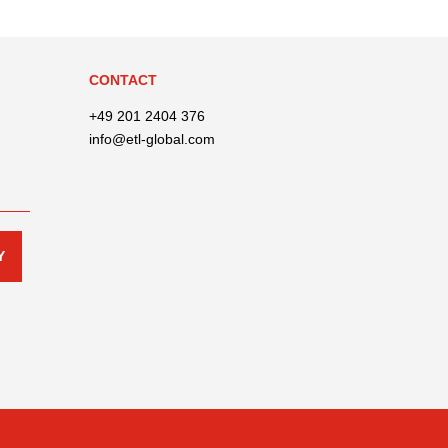
CONTACT
+49 201 2404 376
info@etl-global.com
Y