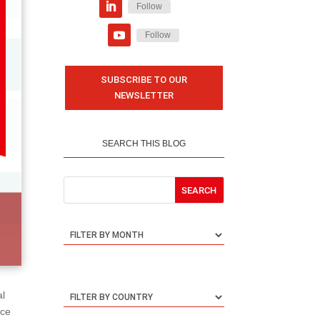
Follow
Follow
SUBSCRIBE TO OUR
NEWSLETTER
SEARCH THIS BLOG
al
nce