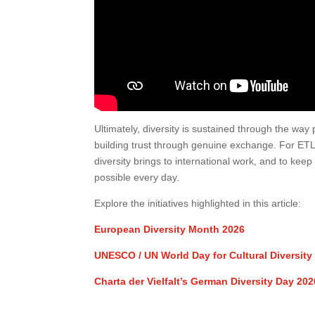
Ultimately, diversity is sustained through the w
building trust through genuine exchange. For ET
diversity brings to international work, and to ke
possible every day.
Explore the initiatives highlighted in this article:
European Diversity Month 2026
UNESCO / UN World Day for Cultural Diversit
Charta der Vielfalt’s German Diversity Day 202