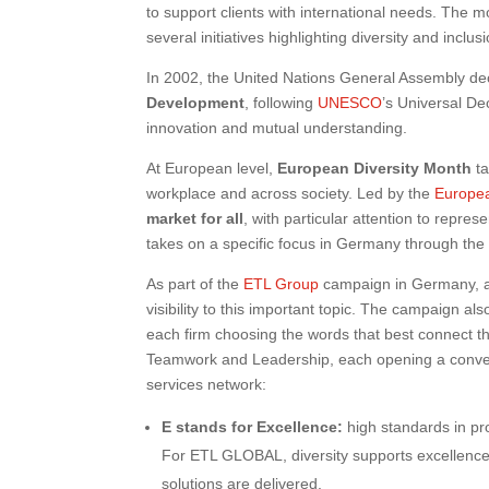
to support clients with international needs. The mo
several initiatives highlighting diversity and inclu
In 2002, the United Nations General Assembly d
Development
, following
UNESCO
’s Universal De
innovation and mutual understanding.
At European level,
European Diversity Month
ta
workplace and across society. Led by the
Europe
market for all
, with particular attention to represe
takes on a specific focus in Germany through th
As part of the
ETL Group
campaign in Germany, an
visibility to this important topic. The campaign als
each firm choosing the words that best connect t
Teamwork and Leadership, each opening a conversa
services network:
E stands for Excellence:
high standards in pro
For ETL GLOBAL, diversity supports excellence
solutions are delivered.