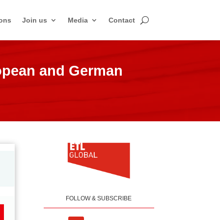
ons
Join us
Media
Contact
ropean and German
FOLLOW & SUBSCRIBE