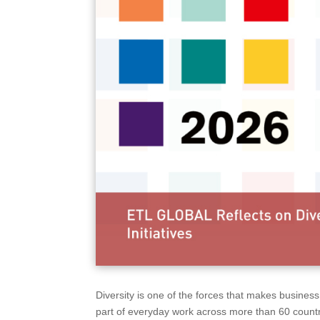
Diversity is one of the forces that makes busine
part of everyday work across more than 60 countr