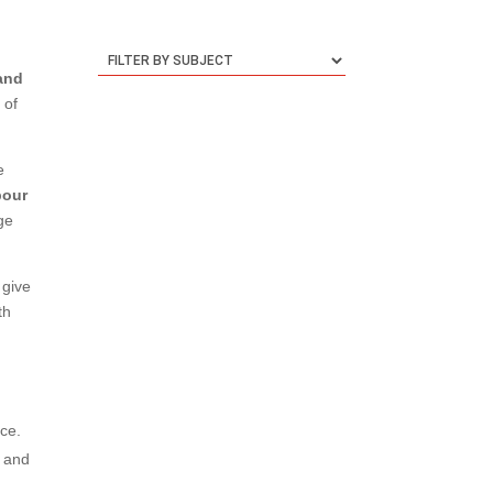
 and
 of
e
bour
age
 give
th
ace.
d and