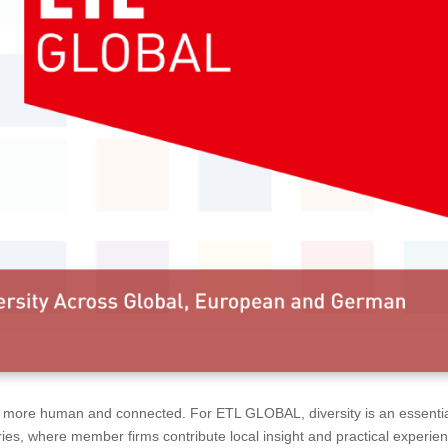
ss more human and connected. For ETL GLOBAL, diversity is an essenti
ies, where member firms contribute local insight and practical experie