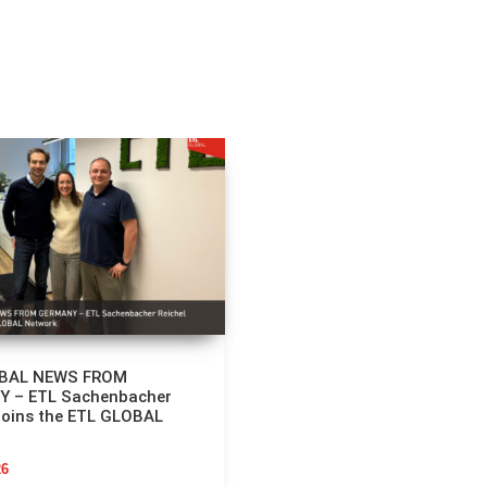
OBAL NEWS FROM
 – ETL Sachenbacher
Joins the ETL GLOBAL
26