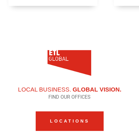
LOCAL BUSINESS.
GLOBAL VISION.
FIND OUR OFFICES
LOCATIONS