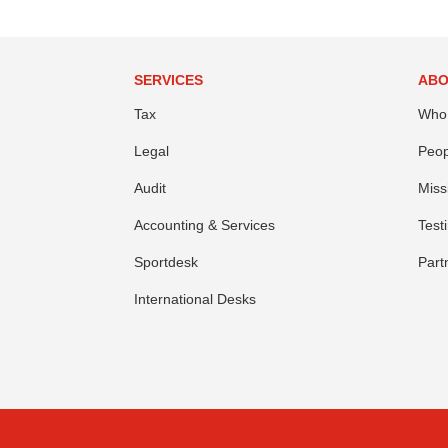
SERVICES
ABO
Tax
Who
Legal
Peop
Audit
Miss
Accounting & Services
Test
Sportdesk
Part
International Desks