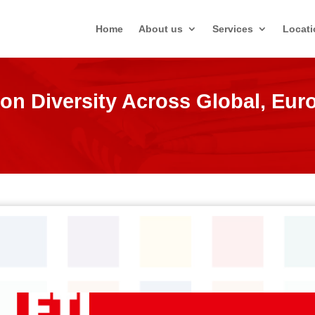
Home
About us
Services
Locati
on Diversity Across Global, Eu