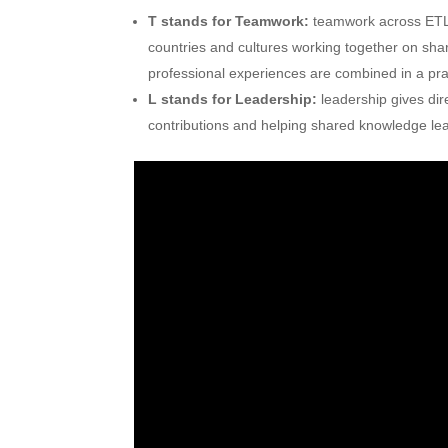
T stands for Teamwork:
teamwork across ETL
countries and cultures working together on sh
professional experiences are combined in a pra
L stands for Leadership:
leadership gives dir
contributions and helping shared knowledge lead