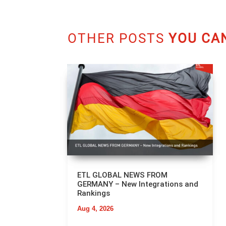
OTHER POSTS
YOU CAN
ETL GLOBAL NEWS FROM
GERMANY – New Integrations and
Rankings
Aug 4, 2026