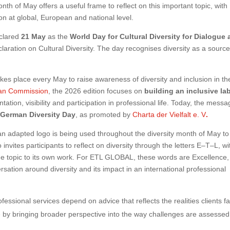
nth of May offers a useful frame to reflect on this important topic, with
sion at global, European and national level.
eclared
21 May
as the
World Day for Cultural Diversity for Dialogue
claration on Cultural Diversity. The day recognises diversity as a source
kes place every May to raise awareness of diversity and inclusion in th
an Commission
, the 2026 edition focuses on
building an inclusive la
ntation, visibility and participation in professional life. Today, the mess
e
German Diversity Day
, as promoted by
Charta der Vielfalt e. V
.
 adapted logo is being used throughout the diversity month of May to
o invites participants to reflect on diversity through the letters E–T–L, wi
he topic to its own work. For ETL GLOBAL, these words are Excellence,
tion around diversity and its impact in an international professional
fessional services depend on advice that reflects the realities clients f
 by bringing broader perspective into the way challenges are assesse