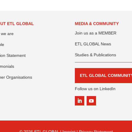
UT ETL GLOBAL
MEDIA & COMMUNITY
Join us as a MEMBER
 we are
ETL GLOBAL News
le
Studies & Publications
ion Statement
imonials
ETL GLOBAL COMMUNIT
ner Organisations
Follow us on LinkedIn
© 2026 ETL GLOBAL |
Imprint |
Privacy Statement