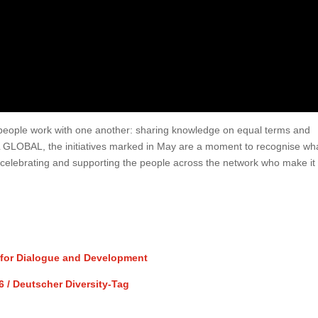
ay people work with one another: sharing knowledge on equal terms and
L GLOBAL, the initiatives marked in May are a moment to recognise wh
ep celebrating and supporting the people across the network who make it
y for Dialogue and Development
6 / Deutscher Diversity-Tag