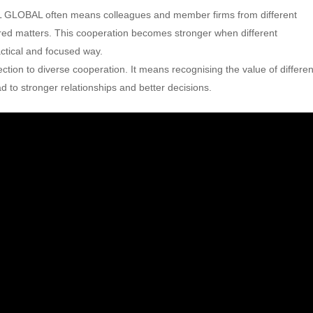
 GLOBAL often means colleagues and member firms from different
ared matters. This cooperation becomes stronger when different
ctical and focused way.
ection to diverse cooperation. It means recognising the value of differen
 to stronger relationships and better decisions.