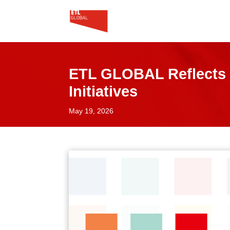
ETL GLOBAL Reflects 
Initiatives
May 19, 2026