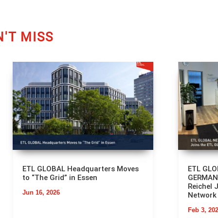
'T MISS
ETL GLOBAL Headquarters Moves
ETL GL
to “The Grid” in Essen
GERMANY
Reichel 
Jun 16, 2026
Network
Feb 3, 20