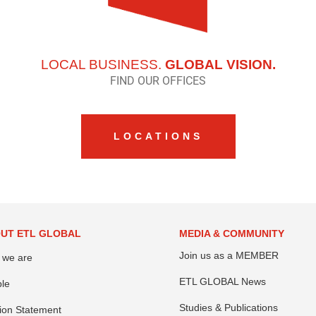
LOCAL BUSINESS.
GLOBAL VISION.
FIND OUR OFFICES
LOCATIONS
UT ETL GLOBAL
MEDIA & COMMUNITY
Join us as a MEMBER
 we are
ETL GLOBAL News
le
Studies & Publications
ion Statement