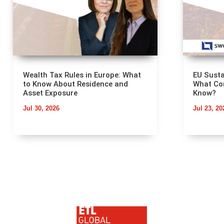
Wealth Tax Rules in Europe: What
EU Susta
to Know About Residence and
What Co
Asset Exposure
Know?
Jul 30, 2026
Jul 23, 20