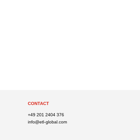
CONTACT
+49 201 2404 376
info@etl-global.com