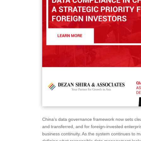
China’s data governance framework now sets clear
and transferred, and for foreign-invested enterpri
business continuity. As the system continues to m
defining what responsible data management looks 