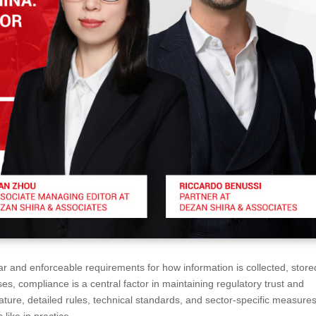
 and enforceable requirements for how information is collected, store
ses, compliance is a central factor in maintaining regulatory trust and
ature, detailed rules, technical standards, and sector-specific measure
like in practice.