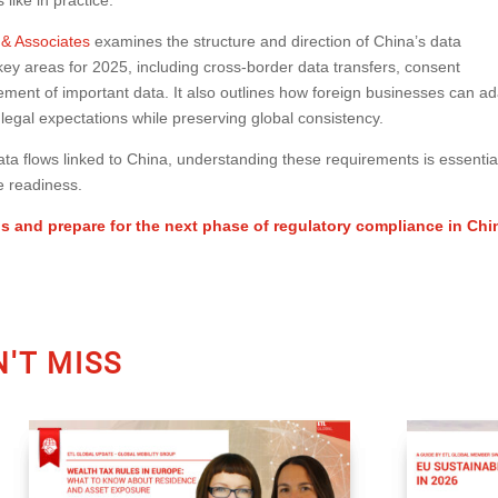
 & Associates
examines the structure and direction of China’s data
ey areas for 2025, including cross-border data transfers, consent
nt of important data. It also outlines how foreign businesses can ad
legal expectations while preserving global consistency.
a flows linked to China, understanding these requirements is essentia
e readiness.
is and prepare for the next phase of regulatory compliance in Chi
'T MISS