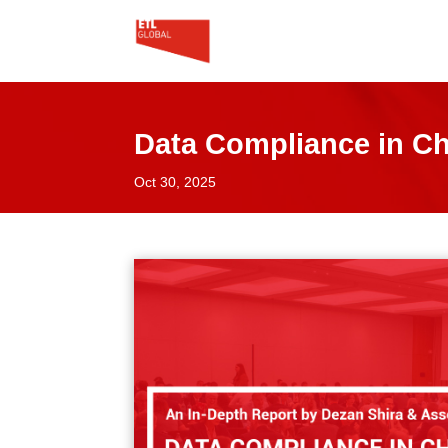
Data Compliance in Chi
Oct 30, 2025