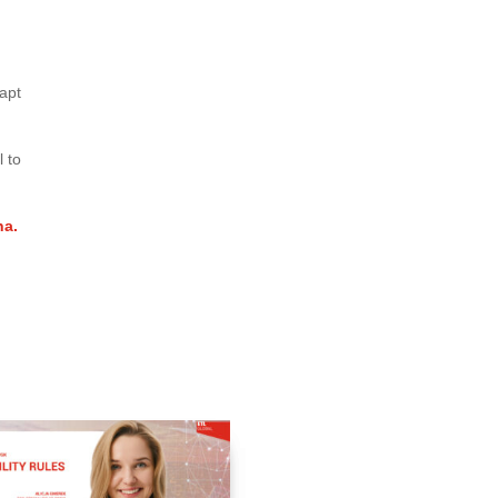
apt
l to
na.