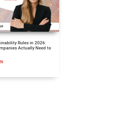
inability Rules in 2026:
mpanies Actually Need to
26