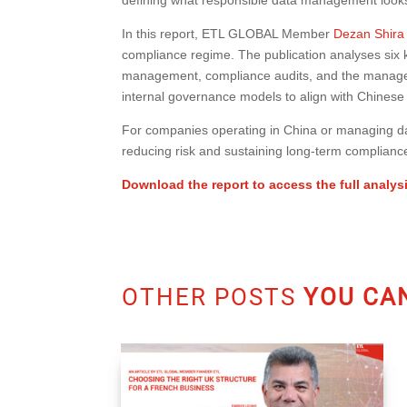
In this report, ETL GLOBAL Member
Dezan Shira
compliance regime. The publication analyses six k
management, compliance audits, and the manageme
internal governance models to align with Chinese 
For companies operating in China or managing dat
reducing risk and sustaining long-term complianc
Download the report to access the full analys
OTHER POSTS
YOU CAN