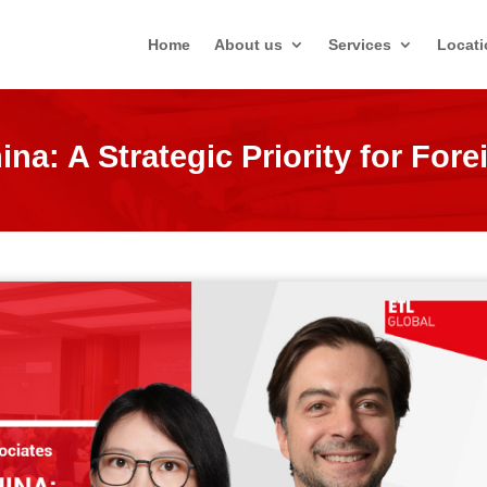
Home
About us
Services
Locati
na: A Strategic Priority for Fore