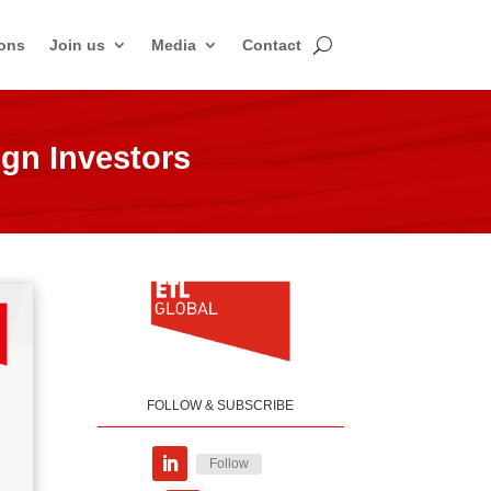
ons
Join us
Media
Contact
ign Investors
FOLLOW & SUBSCRIBE
Follow