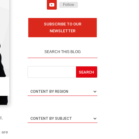
Follow
SUBSCRIBE TO OUR
NEWSLETTER
SEARCH THIS BLOG
d,
s are