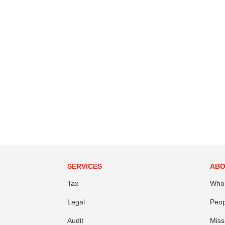
SERVICES
ABO
Tax
Who
Legal
Peop
Audit
Miss