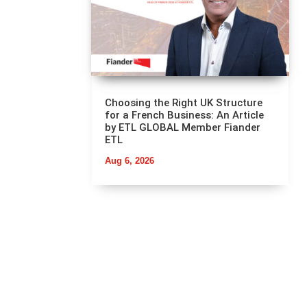
Choosing the Right UK Structure
for a French Business: An Article
by ETL GLOBAL Member Fiander
ETL
Aug 6, 2026