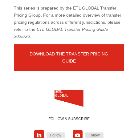
This series is prepared by the ETL GLOBAL Transfer
Pricing Group. For a more detailed overview of transfer
pricing regulations across different jurisdictions, please
refer to the
ETL GLOBAL Transfer Pricing Guide
2025/26
.
DOWNLOAD THE TRANSFER PRICING
GUIDE
FOLLOW & SUBSCRIBE
Follow
Follow