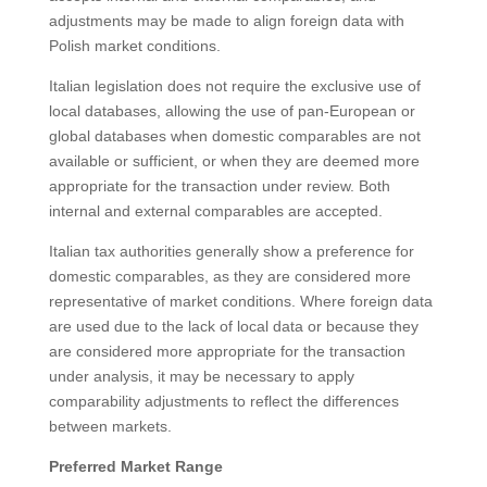
adjustments may be made to align foreign data with
Polish market conditions.
Italian legislation does not require the exclusive use of
local databases, allowing the use of pan-European or
global databases when domestic comparables are not
available or sufficient, or when they are deemed more
appropriate for the transaction under review. Both
internal and external comparables are accepted.
Italian tax authorities generally show a preference for
domestic comparables, as they are considered more
representative of market conditions. Where foreign data
are used due to the lack of local data or because they
are considered more appropriate for the transaction
under analysis, it may be necessary to apply
comparability adjustments to reflect the differences
between markets.
Preferred Market Range