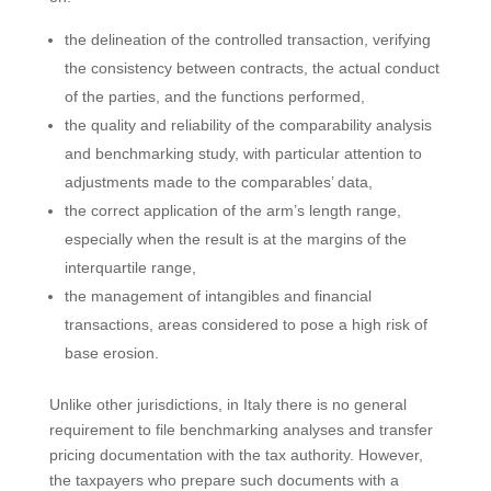
the delineation of the controlled transaction, verifying
the consistency between contracts, the actual conduct
of the parties, and the functions performed,
the quality and reliability of the comparability analysis
and benchmarking study, with particular attention to
adjustments made to the comparables’ data,
the correct application of the arm’s length range,
especially when the result is at the margins of the
interquartile range,
the management of intangibles and financial
transactions, areas considered to pose a high risk of
base erosion.
Unlike other jurisdictions, in Italy there is no general
requirement to file benchmarking analyses and transfer
pricing documentation with the tax authority. However,
the taxpayers who prepare such documents with a