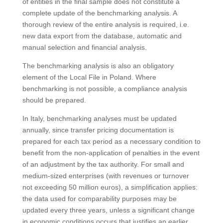
of entities in the final sample does not constitute a
complete update of the benchmarking analysis. A
thorough review of the entire analysis is required, i.e.
new data export from the database, automatic and
manual selection and financial analysis.
The benchmarking analysis is also an obligatory
element of the Local File in Poland. Where
benchmarking is not possible, a compliance analysis
should be prepared.
In Italy, benchmarking analyses must be updated
annually, since transfer pricing documentation is
prepared for each tax period as a necessary condition to
benefit from the non-application of penalties in the event
of an adjustment by the tax authority. For small and
medium-sized enterprises (with revenues or turnover
not exceeding 50 million euros), a simplification applies:
the data used for comparability purposes may be
updated every three years, unless a significant change
in economic conditions occurs that justifies an earlier