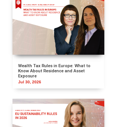
Wealth Tax Rules in Europe: What to
Know About Residence and Asset
Exposure
Jul 30, 2026