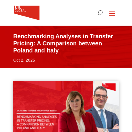
Benchmarking Analyses in Transfer
Pricing: A Comparison between
Poland and Italy
Oct 2, 2025