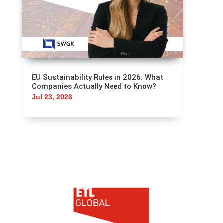
EU Sustainability Rules in 2026: What
Companies Actually Need to Know?
Jul 23, 2026