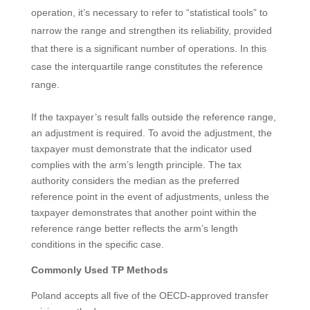
operation, it’s necessary to refer to “statistical tools” to
narrow the range and strengthen its reliability, provided
that there is a significant number of operations. In this
case the interquartile range constitutes the reference
range.
If the taxpayer’s result falls outside the reference range,
an adjustment is required. To avoid the adjustment, the
taxpayer must demonstrate that the indicator used
complies with the arm’s length principle. The tax
authority considers the median as the preferred
reference point in the event of adjustments, unless the
taxpayer demonstrates that another point within the
reference range better reflects the arm’s length
conditions in the specific case.
Commonly Used TP Methods
Poland accepts all five of the OECD-approved transfer