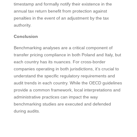
timestamp and formally notify their existence in the
annual tax return benefit from protection against
penalties in the event of an adjustment by the tax
authority.
Conclusion
Benchmarking analyses are a critical component of
transfer pricing compliance in both Poland and Italy, but
each country has its nuances. For cross-border
companies operating in both jurisdictions, it’s crucial to
understand the specific regulatory requirements and
audit trends in each country. While the OECD guidelines
provide a common framework, local interpretations and
administrative practices can impact the way
benchmarking studies are executed and defended
during audits.