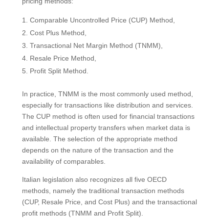
pricing methods:
Comparable Uncontrolled Price (CUP) Method,
Cost Plus Method,
Transactional Net Margin Method (TNMM),
Resale Price Method,
Profit Split Method.
In practice, TNMM is the most commonly used method,
especially for transactions like distribution and services.
The CUP method is often used for financial transactions
and intellectual property transfers when market data is
available. The selection of the appropriate method
depends on the nature of the transaction and the
availability of comparables.
Italian legislation also recognizes all five OECD
methods, namely the traditional transaction methods
(CUP, Resale Price, and Cost Plus) and the transactional
profit methods (TNMM and Profit Split).