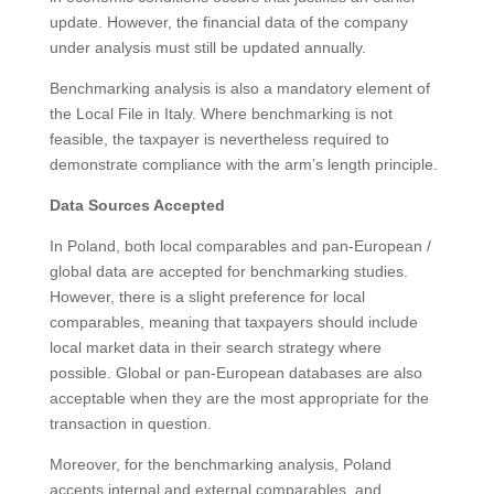
update. However, the financial data of the company
under analysis must still be updated annually.
Benchmarking analysis is also a mandatory element of
the Local File in Italy. Where benchmarking is not
feasible, the taxpayer is nevertheless required to
demonstrate compliance with the arm’s length principle.
Data Sources Accepted
In Poland, both local comparables and pan-European /
global data are accepted for benchmarking studies.
However, there is a slight preference for local
comparables, meaning that taxpayers should include
local market data in their search strategy where
possible. Global or pan-European databases are also
acceptable when they are the most appropriate for the
transaction in question.
Moreover, for the benchmarking analysis, Poland
accepts internal and external comparables, and