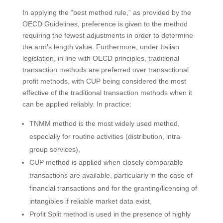
In applying the “best method rule,” as provided by the
OECD Guidelines, preference is given to the method
requiring the fewest adjustments in order to determine
the arm’s length value. Furthermore, under Italian
legislation, in line with OECD principles, traditional
transaction methods are preferred over transactional
profit methods, with CUP being considered the most
effective of the traditional transaction methods when it
can be applied reliably. In practice:
TNMM method is the most widely used method,
especially for routine activities (distribution, intra-
group services),
CUP method is applied when closely comparable
transactions are available, particularly in the case of
financial transactions and for the granting/licensing of
intangibles if reliable market data exist,
Profit Split method is used in the presence of highly