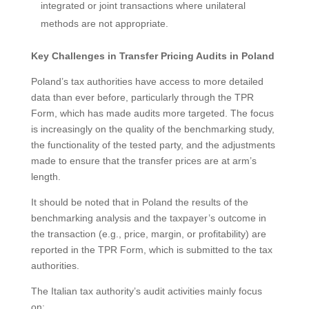
integrated or joint transactions where unilateral
methods are not appropriate.
Key Challenges in Transfer Pricing Audits in Poland
Poland’s tax authorities have access to more detailed
data than ever before, particularly through the TPR
Form, which has made audits more targeted. The focus
is increasingly on the quality of the benchmarking study,
the functionality of the tested party, and the adjustments
made to ensure that the transfer prices are at arm’s
length.
It should be noted that in Poland the results of the
benchmarking analysis and the taxpayer’s outcome in
the transaction (e.g., price, margin, or profitability) are
reported in the TPR Form, which is submitted to the tax
authorities.
The Italian tax authority’s audit activities mainly focus
on: