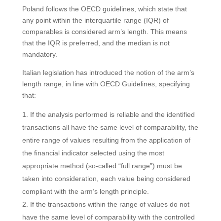
Poland follows the OECD guidelines, which state that
any point within the interquartile range (IQR) of
comparables is considered arm’s length. This means
that the IQR is preferred, and the median is not
mandatory.
Italian legislation has introduced the notion of the arm’s
length range, in line with OECD Guidelines, specifying
that:
If the analysis performed is reliable and the identified
transactions all have the same level of comparability, the
entire range of values resulting from the application of
the financial indicator selected using the most
appropriate method (so-called “full range”) must be
taken into consideration, each value being considered
compliant with the arm’s length principle.
If the transactions within the range of values do not
have the same level of comparability with the controlled