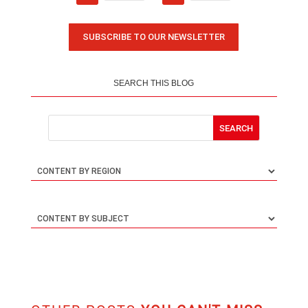
SUBSCRIBE TO OUR NEWSLETTER
SEARCH THIS BLOG