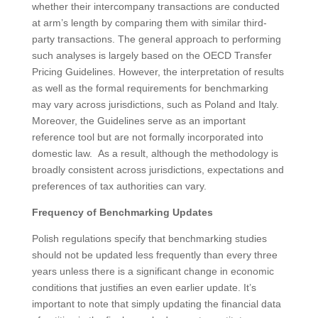
whether their intercompany transactions are conducted
at arm’s length by comparing them with similar third-
party transactions. The general approach to performing
such analyses is largely based on the OECD Transfer
Pricing Guidelines. However, the interpretation of results
as well as the formal requirements for benchmarking
may vary across jurisdictions, such as Poland and Italy.
Moreover, the Guidelines serve as an important
reference tool but are not formally incorporated into
domestic law. As a result, although the methodology is
broadly consistent across jurisdictions, expectations and
preferences of tax authorities can vary.
Frequency of Benchmarking Updates
Polish regulations specify that benchmarking studies
should not be updated less frequently than every three
years unless there is a significant change in economic
conditions that justifies an even earlier update. It’s
important to note that simply updating the financial data