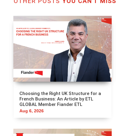
OTHER POSTS
YOU CAN'T MISS
Choosing the Right UK Structure for a
French Business: An Article by ETL
GLOBAL Member Fiander ETL
Aug 6, 2026