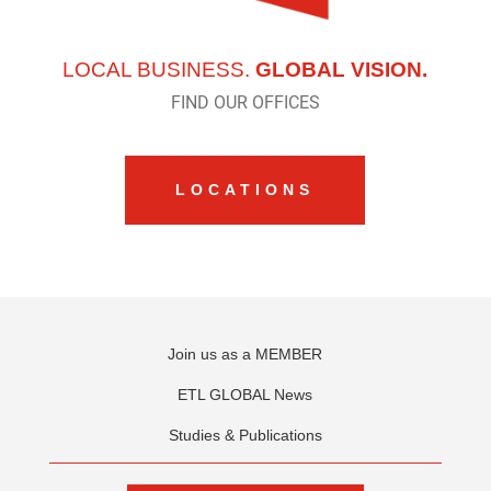
LOCAL BUSINESS.
GLOBAL VISION.
FIND OUR OFFICES
LOCATIONS
Join us as a MEMBER
ETL GLOBAL News
Studies & Publications