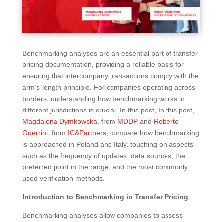
Benchmarking analyses are an essential part of transfer
pricing documentation, providing a reliable basis for
ensuring that intercompany transactions comply with the
arm’s-length principle. For companies operating across
borders, understanding how benchmarking works in
different jurisdictions is crucial. In this post, In this post,
Magdalena Dymkowska
, from
MDDP
and
Roberto
Guerrini
, from
IC&Partners
, compare how benchmarking
is approached in Poland and Italy, touching on aspects
such as the frequency of updates, data sources, the
preferred point in the range, and the most commonly
used verification methods.
Introduction to Benchmarking in Transfer Pricing
Benchmarking analyses allow companies to assess