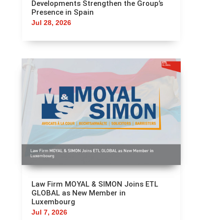
Developments Strengthen the Group’s
Presence in Spain
Jul 28, 2026
Law Firm MOYAL & SIMON Joins ETL
GLOBAL as New Member in
Luxembourg
Jul 7, 2026