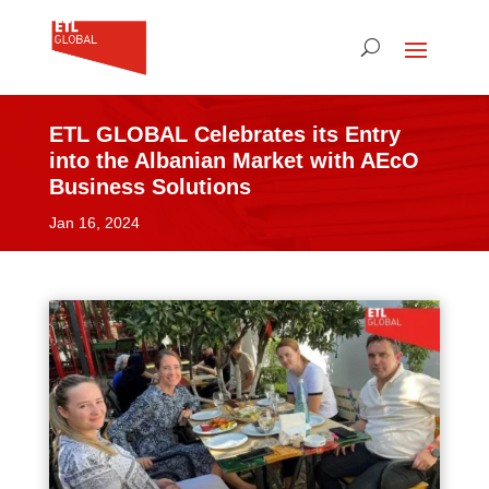
ETL GLOBAL Celebrates its Entry
into the Albanian Market with AEcO
Business Solutions
Jan 16, 2024