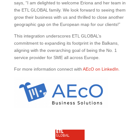
says, “I am delighted to welcome Eriona and her team in
the ETL GLOBAL family. We look forward to seeing them
grow their business with us and thrilled to close another
geographic gap on the European map for our clients!”
This integration underscores ETL GLOBAL’s
commitment to expanding its footprint in the Balkans,
aligning with the overarching goal of being the No. 1
service provider for SME all across Europe.
For more information connect with
AEcO on LinkedIn
.