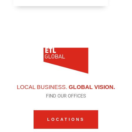
LOCAL BUSINESS.
GLOBAL VISION.
FIND OUR OFFICES
LOCATIONS