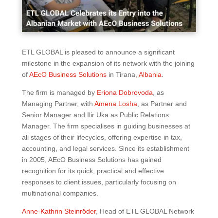
ETL GLOBAL is pleased to announce a significant
milestone in the expansion of its network with the joining
of
AEcO Business Solutions
in Tirana,
Albania
.
The firm is managed by
Eriona Dobrovoda
, as
Managing Partner, with
Amena Losha
, as Partner and
Senior Manager and Ilir Uka as Public Relations
Manager. The firm specialises in guiding businesses at
all stages of their lifecycles, offering expertise in tax,
accounting, and legal services. Since its establishment
in 2005, AEcO Business Solutions has gained
recognition for its quick, practical and effective
responses to client issues, particularly focusing on
multinational companies.
Anne-Kathrin Steinröder
, Head of ETL GLOBAL Network