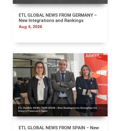
ETL GLOBAL NEWS FROM GERMANY –
New Integrations and Rankings
Aug 4, 2026
ETL GLOBAL NEWS FROM SPAIN – New