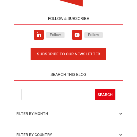
FOLLOW & SUBSCRIBE
Follow
Follow
SUBSCRIBE TO OUR NEWSLETTER
SEARCH THIS BLOG