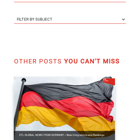
OTHER POSTS
YOU CAN'T MISS