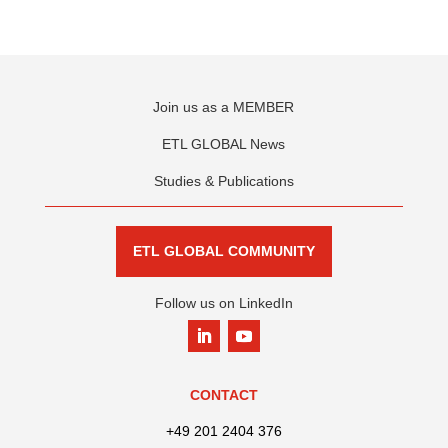
Join us as a MEMBER
ETL GLOBAL News
Studies & Publications
ETL GLOBAL COMMUNITY
Follow us on LinkedIn
CONTACT
+49 201 2404 376