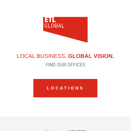
LOCAL BUSINESS.
GLOBAL VISION.
FIND OUR OFFICES
LOCATIONS