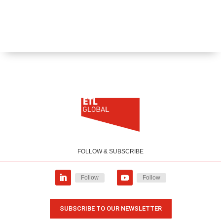
FOLLOW & SUBSCRIBE
Follow
Follow
SUBSCRIBE TO OUR NEWSLETTER