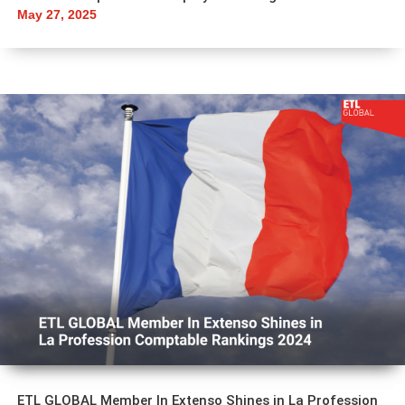
May 27, 2025
ETL GLOBAL Member In Extenso Shines in La Profession