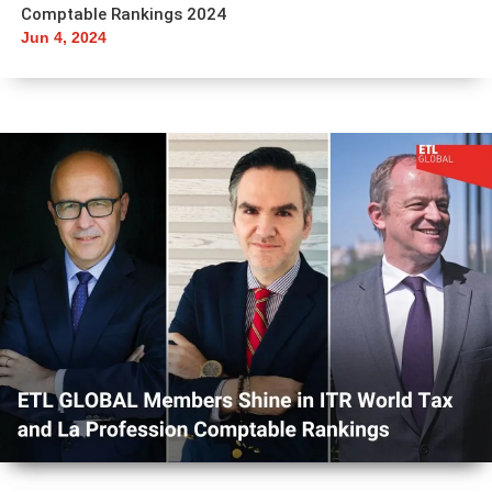
Comptable Rankings 2024
Jun 4, 2024