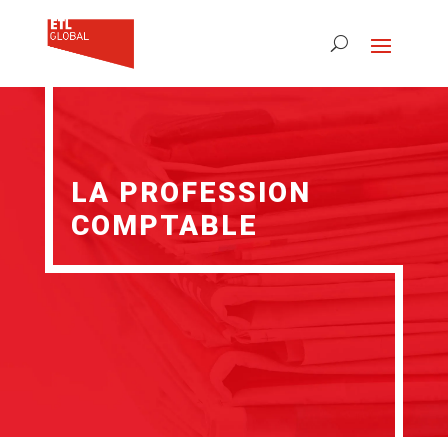
LA PROFESSION
COMPTABLE