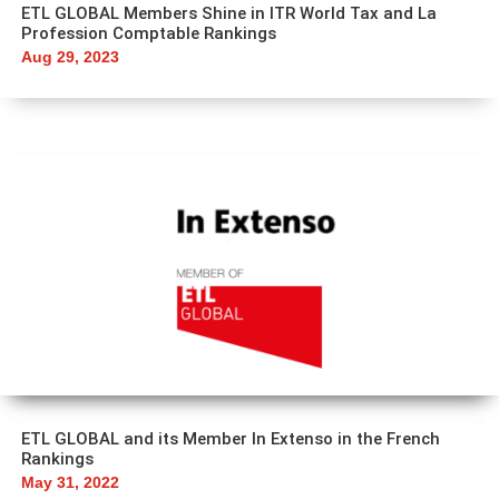
ETL GLOBAL Members Shine in ITR World Tax and La
Profession Comptable Rankings
Aug 29, 2023
ETL GLOBAL and its Member In Extenso in the French
Rankings
May 31, 2022