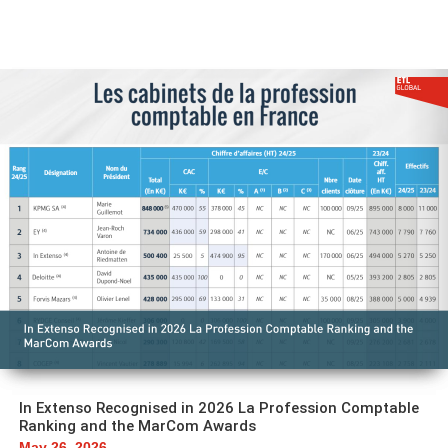
In Extenso Recognised in 2026 La Profession Comptable
Ranking and the MarCom Awards
May 26, 2026