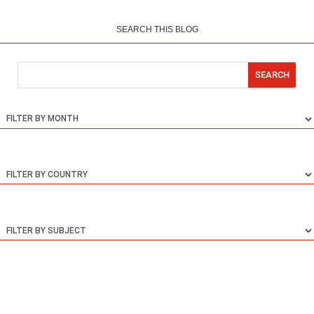
SEARCH THIS BLOG