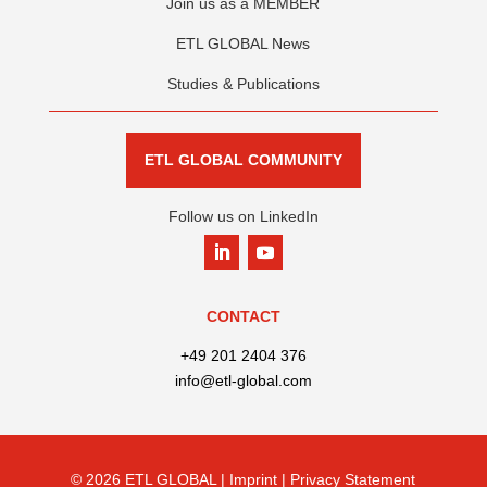
Join us as a MEMBER
ETL GLOBAL News
Studies & Publications
ETL GLOBAL COMMUNITY
Follow us on LinkedIn
CONTACT
+49 201 2404 376
info@etl-global.com
© 2026 ETL GLOBAL |
Imprint |
Privacy Statement