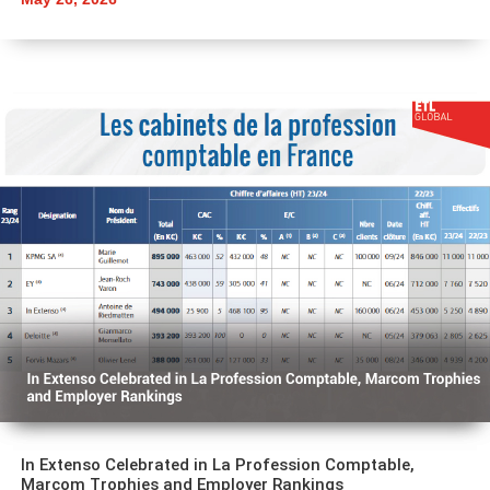
In Extenso Celebrated in La Profession Comptable,
Marcom Trophies and Employer Rankings